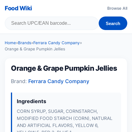
Food Wiki
Browse All
Search
Home
»
Brands
»
Ferrara Candy Company
»
Orange & Grape Pumpkin Jellies
Orange & Grape Pumpkin Jellies
Brand:
Ferrara Candy Company
Ingredients
CORN SYRUP, SUGAR, CORNSTARCH,
MODIFIED FOOD STARCH (CORN), NATURAL
AND ARTIFICIAL FLAVORS, YELLOW 6,