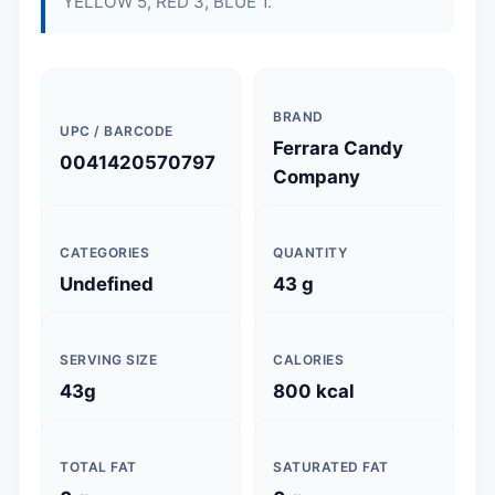
YELLOW 5, RED 3, BLUE 1.
BRAND
UPC / BARCODE
Ferrara Candy
0041420570797
Company
CATEGORIES
QUANTITY
Undefined
43 g
SERVING SIZE
CALORIES
43g
800 kcal
TOTAL FAT
SATURATED FAT