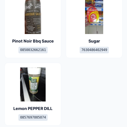
Pinot Noir Bbq Sauce
Sugar
0850032662161
7630486402949
Lemon PEPPER DILL
0857697005074