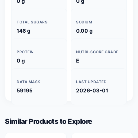
0 g
0 g
TOTAL SUGARS
SODIUM
146 g
0.00 g
PROTEIN
NUTRI-SCORE GRADE
0 g
E
DATA MASK
LAST UPDATED
59195
2026-03-01
Similar Products to Explore