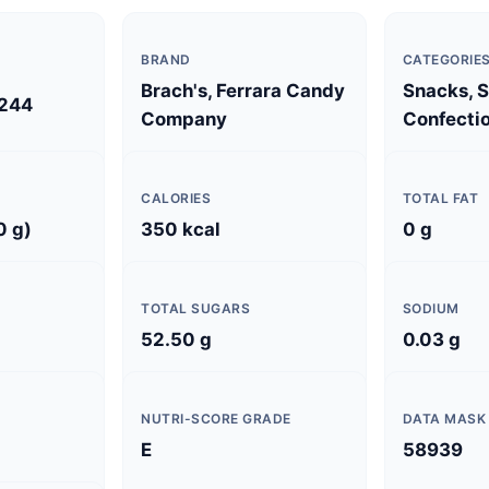
BRAND
CATEGORIE
Brach's, Ferrara Candy
Snacks, 
244
Company
Confectio
CALORIES
TOTAL FAT
0 g)
350 kcal
0 g
TOTAL SUGARS
SODIUM
52.50 g
0.03 g
NUTRI-SCORE GRADE
DATA MASK
E
58939