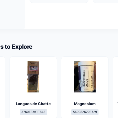
s to Explore
Langues de Chatte
Magnesium
3760135611843
5600826203729