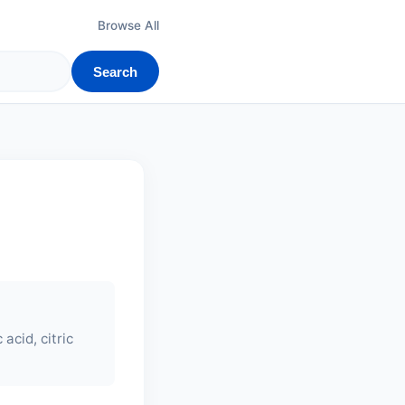
Browse All
Search
acid, citric