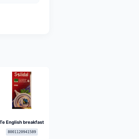
Te English breakfast
8001120941589