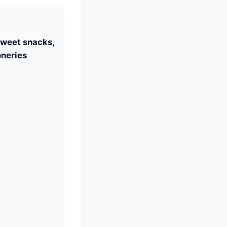
S
Sweet snacks,
neries