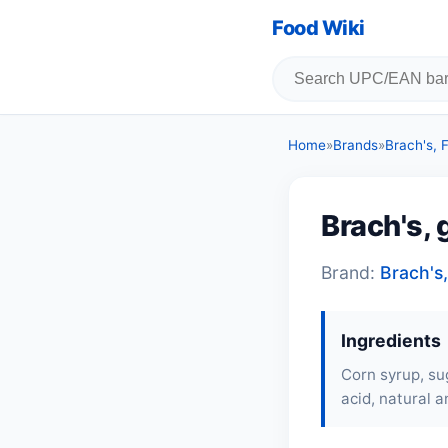
Food Wiki
Home
»
Brands
»
Brach's,
Brach's,
Brand:
Brach's
Ingredients
Corn syrup, sug
acid, natural an