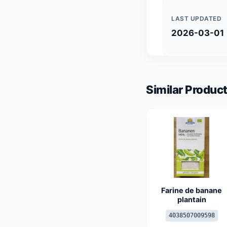
LAST UPDATED
2026-03-01
Similar Product
Farine de banane
plantain
4038507009598