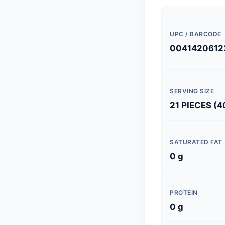
UPC / BARCODE
0041420612
SERVING SIZE
21 PIECES (4
SATURATED FAT
0 g
PROTEIN
0 g