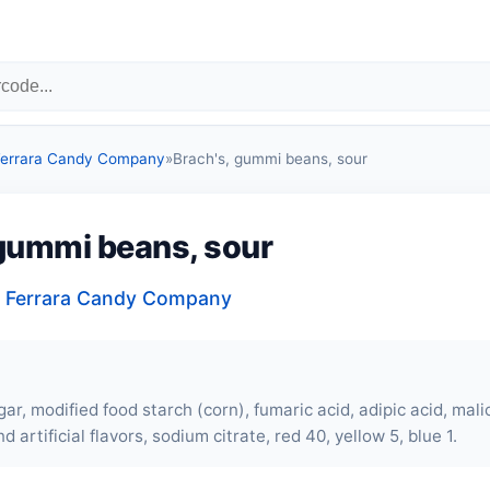
 Ferrara Candy Company
»
Brach's, gummi beans, sour
 gummi beans, sour
, Ferrara Candy Company
ar, modified food starch (corn), fumaric acid, adipic acid, malic 
d artificial flavors, sodium citrate, red 40, yellow 5, blue 1.