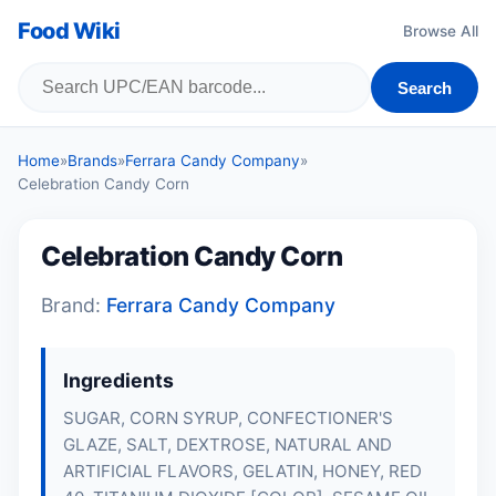
Food Wiki
Browse All
Search
Home
»
Brands
»
Ferrara Candy Company
»
Celebration Candy Corn
Celebration Candy Corn
Brand:
Ferrara Candy Company
Ingredients
SUGAR, CORN SYRUP, CONFECTIONER'S
GLAZE, SALT, DEXTROSE, NATURAL AND
ARTIFICIAL FLAVORS, GELATIN, HONEY, RED