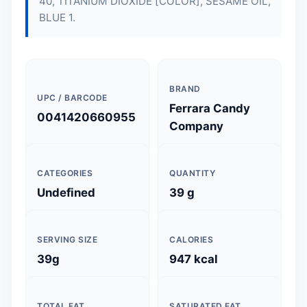
40, TITANIUM DIOXIDE [COLOR], SESAME OIL,
BLUE 1.
BRAND
UPC / BARCODE
Ferrara Candy
0041420660955
Company
CATEGORIES
QUANTITY
Undefined
39 g
SERVING SIZE
CALORIES
39g
947 kcal
TOTAL FAT
SATURATED FAT