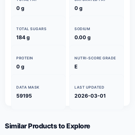
0 g
0 g
TOTAL SUGARS
SODIUM
184 g
0.00 g
PROTEIN
NUTRI-SCORE GRADE
0 g
E
DATA MASK
LAST UPDATED
59195
2026-03-01
Similar Products to Explore