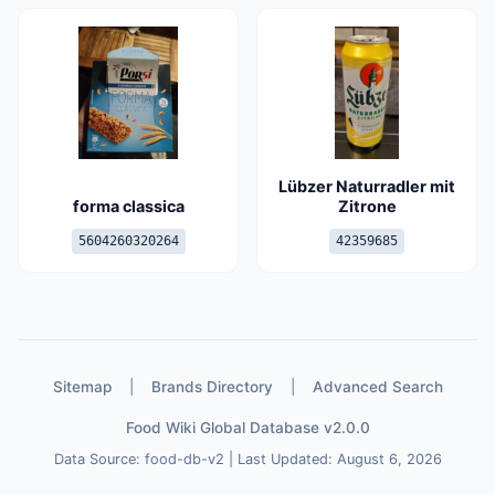
Lübzer Naturradler mit
forma classica
Zitrone
5604260320264
42359685
Sitemap
|
Brands Directory
|
Advanced Search
Food Wiki Global Database v2.0.0
Data Source: food-db-v2 | Last Updated: August 6, 2026