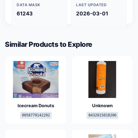
DATA MASK
LAST UPDATED
61243
2026-03-01
Similar Products to Explore
Icecream Donuts
Unknown
0058779142292
8432015018206