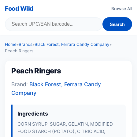
Food Wiki
Browse All
Search
Home
»
Brands
»
Black Forest, Ferrara Candy Company
»
Peach Ringers
Peach Ringers
Brand:
Black Forest, Ferrara Candy
Company
Ingredients
CORN SYRUP, SUGAR, GELATIN, MODIFIED
FOOD STARCH (POTATO), CITRIC ACID,