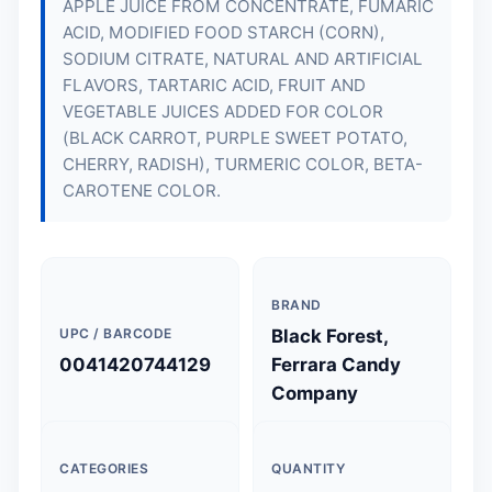
APPLE JUICE FROM CONCENTRATE, FUMARIC
ACID, MODIFIED FOOD STARCH (CORN),
SODIUM CITRATE, NATURAL AND ARTIFICIAL
FLAVORS, TARTARIC ACID, FRUIT AND
VEGETABLE JUICES ADDED FOR COLOR
(BLACK CARROT, PURPLE SWEET POTATO,
CHERRY, RADISH), TURMERIC COLOR, BETA-
CAROTENE COLOR.
BRAND
UPC / BARCODE
Black Forest,
0041420744129
Ferrara Candy
Company
CATEGORIES
QUANTITY