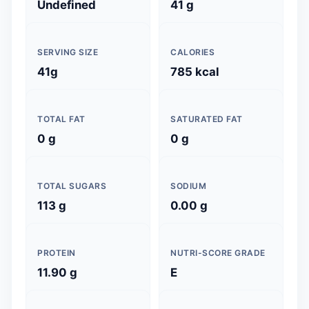
Undefined
41 g
SERVING SIZE
CALORIES
41g
785 kcal
TOTAL FAT
SATURATED FAT
0 g
0 g
TOTAL SUGARS
SODIUM
113 g
0.00 g
PROTEIN
NUTRI-SCORE GRADE
11.90 g
E