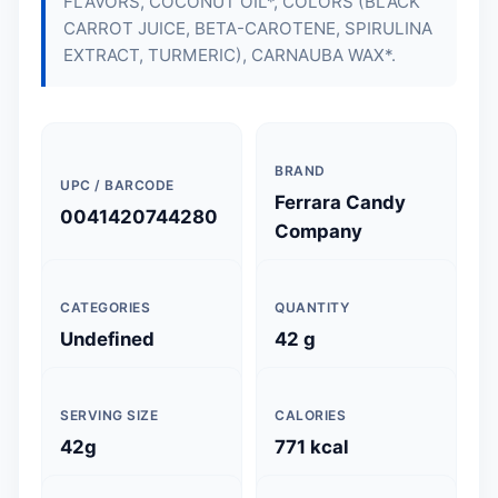
FLAVORS, COCONUT OIL*, COLORS (BLACK
CARROT JUICE, BETA-CAROTENE, SPIRULINA
EXTRACT, TURMERIC), CARNAUBA WAX*.
BRAND
UPC / BARCODE
Ferrara Candy
0041420744280
Company
CATEGORIES
QUANTITY
Undefined
42 g
SERVING SIZE
CALORIES
42g
771 kcal