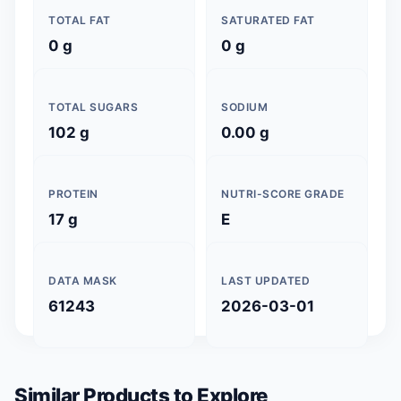
TOTAL FAT
SATURATED FAT
0 g
0 g
TOTAL SUGARS
SODIUM
102 g
0.00 g
PROTEIN
NUTRI-SCORE GRADE
17 g
E
DATA MASK
LAST UPDATED
61243
2026-03-01
Similar Products to Explore