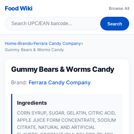
Food Wiki
Browse All
Search
Home
»
Brands
»
Ferrara Candy Company
»
Gummy Bears & Worms Candy
Gummy Bears & Worms Candy
Brand:
Ferrara Candy Company
Ingredients
CORN SYRUP, SUGAR,
GELATIN
, CITRIC ACID,
APPLE JUICE FORM CONCENTRATE, SODIUM
CITRATE, NATURAL AND ARTIFICIAL