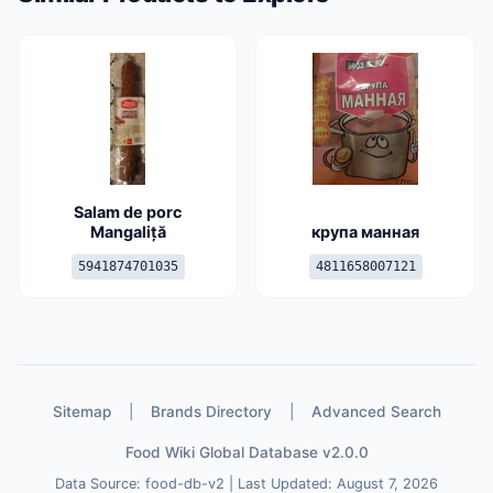
Salam de porc
Mangaliță
крупа манная
5941874701035
4811658007121
Sitemap
|
Brands Directory
|
Advanced Search
Food Wiki Global Database v2.0.0
Data Source: food-db-v2 | Last Updated: August 7, 2026