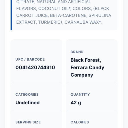
CITRATE, NATURAL AND ARTIFICIAL
FLAVORS, COCONUT OIL*, COLORS, (BLACK
CARROT JUICE, BETA-CAROTENE, SPIRULINA
EXTRACT, TURMERIC), CARNAUBA WAX*.
BRAND
UPC / BARCODE
Black Forest,
0041420744310
Ferrara Candy
Company
CATEGORIES
QUANTITY
Undefined
42 g
SERVING SIZE
CALORIES