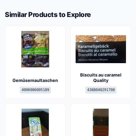
Similar Products to Explore
Biscuits au caramel
Gemüsemaultaschen
Quality
4006986005189
4388040291708