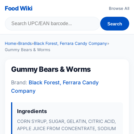
Food Wiki
Browse All
Search
Home
»
Brands
»
Black Forest, Ferrara Candy Company
»
Gummy Bears & Worms
Gummy Bears & Worms
Brand:
Black Forest, Ferrara Candy
Company
Ingredients
CORN SYRUP, SUGAR, GELATIN, CITRIC ACID,
APPLE JUICE FROM CONCENTRATE, SODIUM