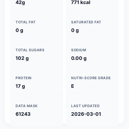
42g
771 kcal
TOTAL FAT
SATURATED FAT
0 g
0 g
TOTAL SUGARS
SODIUM
102 g
0.00 g
PROTEIN
NUTRI-SCORE GRADE
17 g
E
DATA MASK
LAST UPDATED
61243
2026-03-01