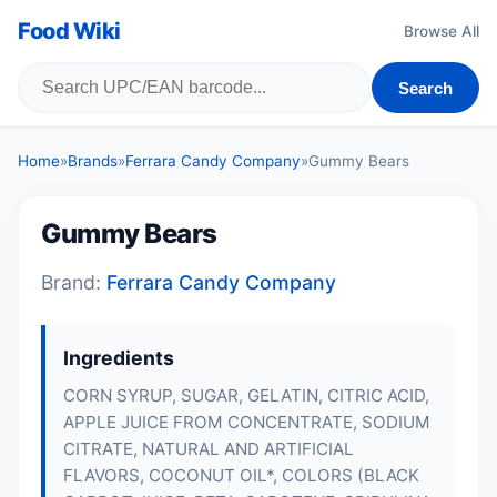
Food Wiki
Browse All
Search
Home
»
Brands
»
Ferrara Candy Company
»
Gummy Bears
Gummy Bears
Brand:
Ferrara Candy Company
Ingredients
CORN SYRUP, SUGAR,
GELATIN
, CITRIC ACID,
APPLE JUICE FROM CONCENTRATE, SODIUM
CITRATE, NATURAL AND ARTIFICIAL
FLAVORS, COCONUT OIL*, COLORS (BLACK