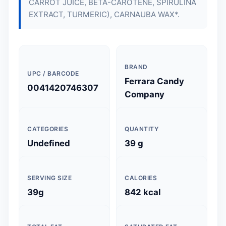
CARROT JUICE, BETA-CAROTENE, SPIRULINA
EXTRACT, TURMERIC), CARNAUBA WAX*.
BRAND
UPC / BARCODE
Ferrara Candy
0041420746307
Company
CATEGORIES
QUANTITY
Undefined
39 g
SERVING SIZE
CALORIES
39g
842 kcal