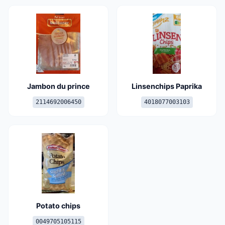
Jambon du prince
Linsenchips Paprika
2114692006450
4018077003103
Potato chips
0049705105115