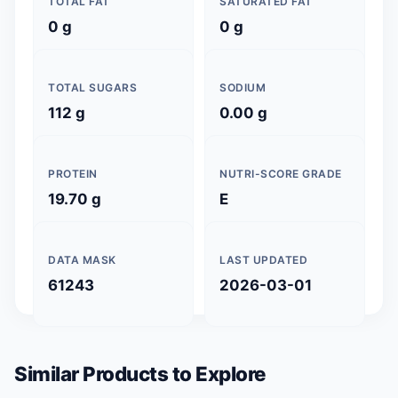
TOTAL FAT
SATURATED FAT
0 g
0 g
TOTAL SUGARS
SODIUM
112 g
0.00 g
PROTEIN
NUTRI-SCORE GRADE
19.70 g
E
DATA MASK
LAST UPDATED
61243
2026-03-01
Similar Products to Explore