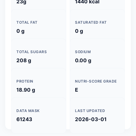
23g
1440 kcal
TOTAL FAT
SATURATED FAT
0 g
0 g
TOTAL SUGARS
SODIUM
208 g
0.00 g
PROTEIN
NUTRI-SCORE GRADE
18.90 g
E
DATA MASK
LAST UPDATED
61243
2026-03-01