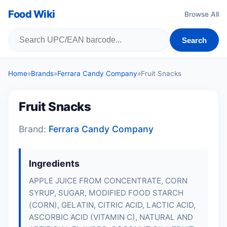
Food Wiki
Browse All
Search
Home
»
Brands
»
Ferrara Candy Company
»
Fruit Snacks
Fruit Snacks
Brand:
Ferrara Candy Company
Ingredients
APPLE JUICE FROM CONCENTRATE, CORN
SYRUP, SUGAR, MODIFIED FOOD STARCH
(CORN),
GELATIN
, CITRIC ACID, LACTIC ACID,
ASCORBIC ACID (VITAMIN C), NATURAL AND