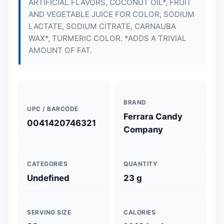
ARTIFICIAL FLAVORS, COCONUT OIL*, FRUIT
AND VEGETABLE JUICE FOR COLOR, SODIUM
LACTATE, SODIUM CITRATE, CARNAUBA
WAX*, TURMERIC COLOR. *ADDS A TRIVIAL
AMOUNT OF FAT.
BRAND
UPC / BARCODE
Ferrara Candy
0041420746321
Company
CATEGORIES
QUANTITY
Undefined
23 g
SERVING SIZE
CALORIES