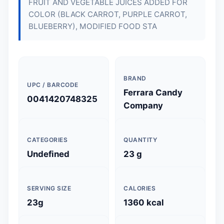
FRUIT AND VEGETABLE JUICES ADDED FOR
COLOR (BLACK CARROT, PURPLE CARROT,
BLUEBERRY), MODIFIED FOOD STA
BRAND
UPC / BARCODE
Ferrara Candy
0041420748325
Company
CATEGORIES
QUANTITY
Undefined
23 g
SERVING SIZE
CALORIES
23g
1360 kcal