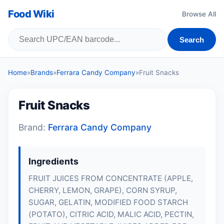
Food Wiki
Browse All
Search
Home
»
Brands
»
Ferrara Candy Company
»
Fruit Snacks
Fruit Snacks
Brand:
Ferrara Candy Company
Ingredients
FRUIT JUICES FROM CONCENTRATE (APPLE,
CHERRY, LEMON, GRAPE), CORN SYRUP,
SUGAR, GELATIN, MODIFIED FOOD STARCH
(POTATO), CITRIC ACID, MALIC ACID, PECTIN,