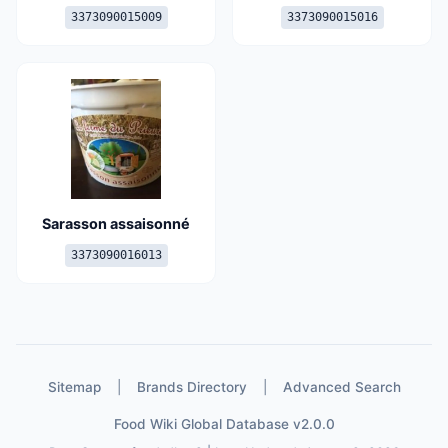
3373090015009
3373090015016
Sarasson assaisonné
3373090016013
Sitemap
|
Brands Directory
|
Advanced Search
Food Wiki Global Database v2.0.0