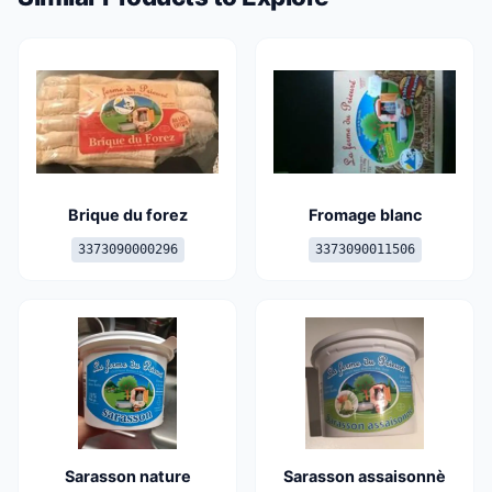
Brique du forez
Fromage blanc
3373090000296
3373090011506
Sarasson nature
Sarasson assaisonnè