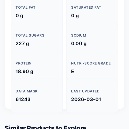
TOTAL FAT
SATURATED FAT
0 g
0 g
TOTAL SUGARS
SODIUM
227 g
0.00 g
PROTEIN
NUTRI-SCORE GRADE
18.90 g
E
DATA MASK
LAST UPDATED
61243
2026-03-01
Similar Products to Explore