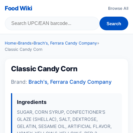
Food Wiki
Browse All
Search
Home
»
Brands
»
Brach's, Ferrara Candy Company
»
Classic Candy Corn
Classic Candy Corn
Brand:
Brach's, Ferrara Candy Company
Ingredients
SUGAR, CORN SYRUP, CONFECTIONER'S
GLAZE (SHELLAC), SALT, DEXTROSE,
GELATIN
, SESAME OIL, ARTIFICIAL FLAVOR,