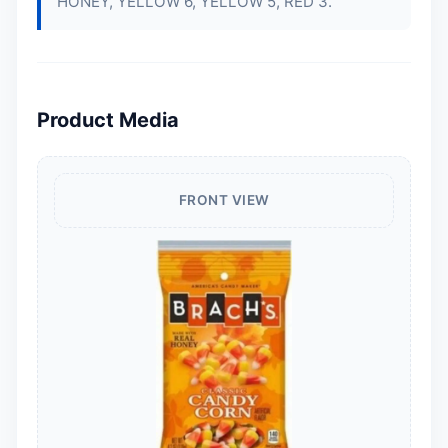
HONEY, YELLOW 6, YELLOW 5, RED 3.
Product Media
FRONT VIEW