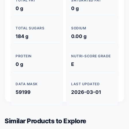
TOTAL FAT
SATURATED FAT
0 g
0 g
TOTAL SUGARS
SODIUM
184 g
0.00 g
PROTEIN
NUTRI-SCORE GRADE
0 g
E
DATA MASK
LAST UPDATED
59199
2026-03-01
Similar Products to Explore