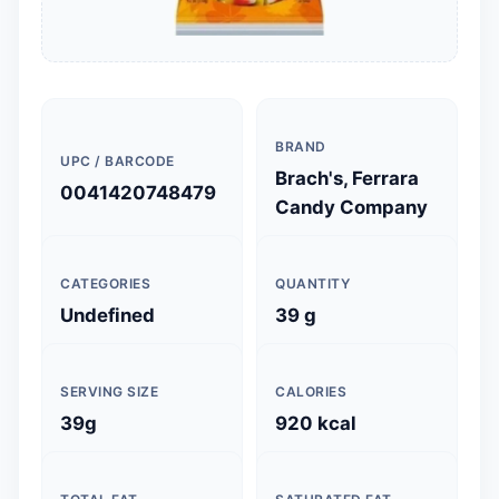
BRAND
UPC / BARCODE
Brach's, Ferrara
0041420748479
Candy Company
CATEGORIES
QUANTITY
Undefined
39 g
SERVING SIZE
CALORIES
39g
920 kcal