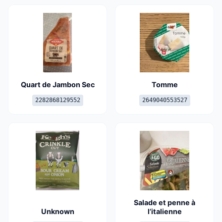
Quart de Jambon Sec
Tomme
2282868129552
2649040553527
Salade et penne à
Unknown
l’italienne