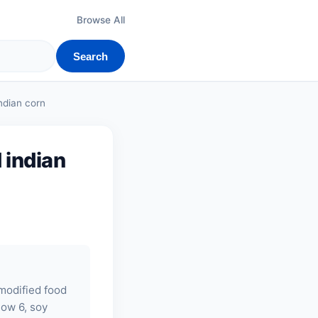
Browse All
Search
ndian corn
 indian
 modified food
llow 6,
soy