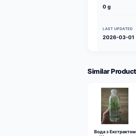
0 g
LAST UPDATED
2026-03-01
Similar Product
Вода з Екстрактом