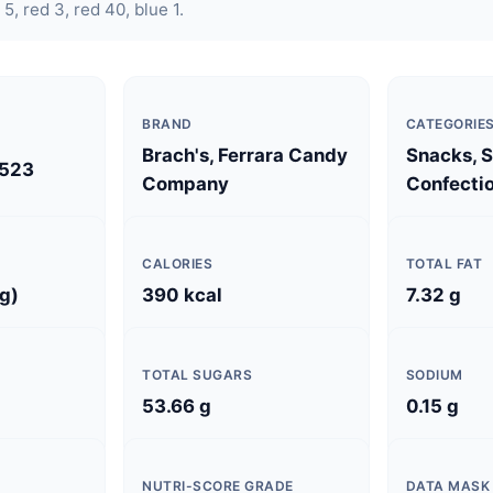
 5, red 3, red 40, blue 1.
BRAND
CATEGORIE
Brach's, Ferrara Candy
Snacks, 
523
Company
Confectio
CALORIES
TOTAL FAT
 g)
390 kcal
7.32 g
TOTAL SUGARS
SODIUM
53.66 g
0.15 g
NUTRI-SCORE GRADE
DATA MASK