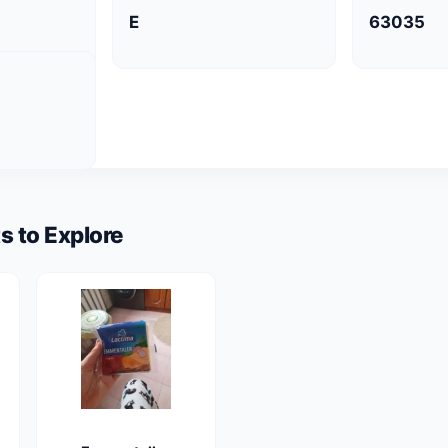
E
63035
s to Explore