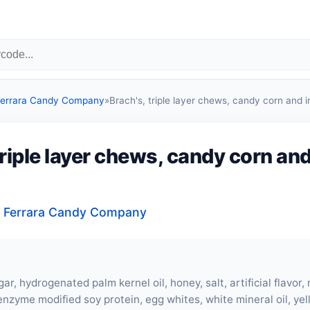
 Ferrara Candy Company
»
Brach's, triple layer chews, candy corn and i
triple layer chews, candy corn and
, Ferrara Candy Company
ar, hydrogenated palm kernel oil, honey, salt, artificial flavor,
 enzyme modified soy protein,
egg whites
, white mineral oil, ye