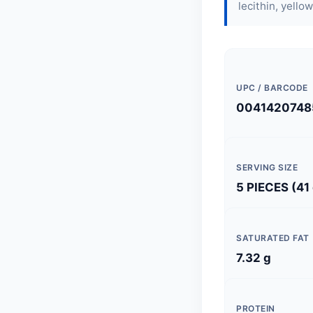
lecithin
, yellow
UPC / BARCODE
0041420748
SERVING SIZE
5 PIECES (41
SATURATED FAT
7.32 g
PROTEIN