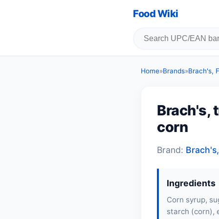
Food Wiki
Home
»
Brands
»
Brach's,
Brach's, 
corn
Brand:
Brach's
Ingredients
Corn syrup, sug
starch (corn),