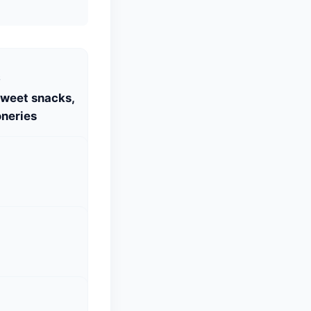
S
Sweet snacks,
neries