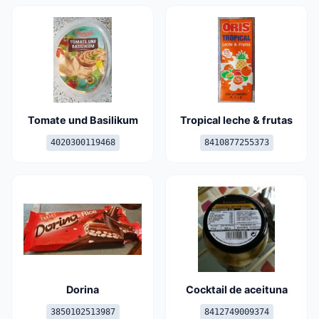
Tomate und Basilikum
Tropical leche & frutas
4020300119468
8410877255373
Dorina
Cocktail de aceituna
3850102513987
8412749009374