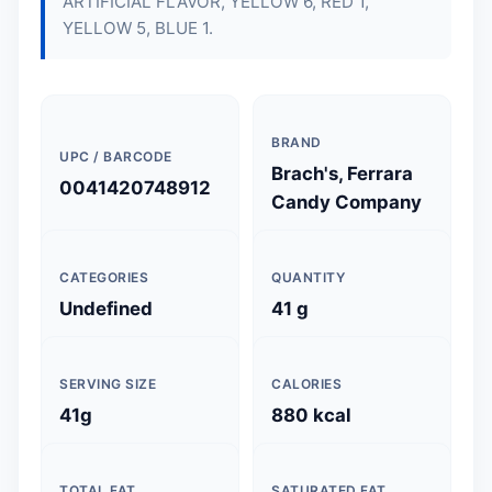
ARTIFICIAL FLAVOR, YELLOW 6, RED 1,
YELLOW 5, BLUE 1.
BRAND
UPC / BARCODE
Brach's, Ferrara
0041420748912
Candy Company
CATEGORIES
QUANTITY
Undefined
41 g
SERVING SIZE
CALORIES
41g
880 kcal
TOTAL FAT
SATURATED FAT