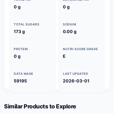
0 g
0 g
TOTAL SUGARS
SODIUM
173 g
0.00 g
PROTEIN
NUTRI-SCORE GRADE
0 g
E
DATA MASK
LAST UPDATED
59195
2026-03-01
Similar Products to Explore