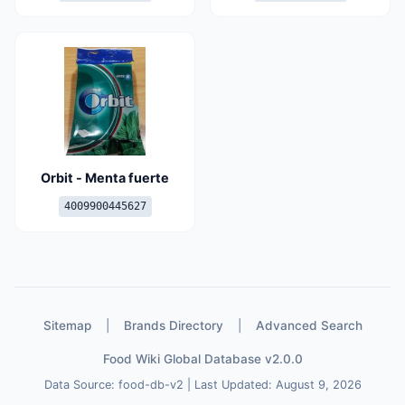
Orbit - Menta fuerte
4009900445627
Sitemap
|
Brands Directory
|
Advanced Search
Food Wiki Global Database v2.0.0
Data Source: food-db-v2 | Last Updated: August 9, 2026