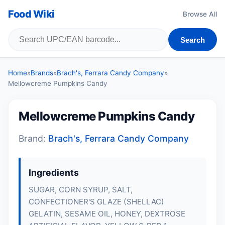
Food Wiki
Browse All
Search
Home
»
Brands
»
Brach's, Ferrara Candy Company
»
Mellowcreme Pumpkins Candy
Mellowcreme Pumpkins Candy
Brand:
Brach's, Ferrara Candy Company
Ingredients
SUGAR, CORN SYRUP, SALT,
CONFECTIONER'S GLAZE (SHELLAC)
GELATIN
, SESAME OIL, HONEY, DEXTROSE