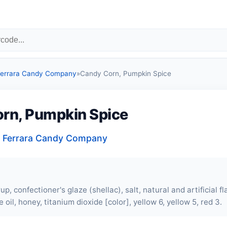
 Ferrara Candy Company
»
Candy Corn, Pumpkin Spice
rn, Pumpkin Spice
, Ferrara Candy Company
up, confectioner's glaze (shellac), salt, natural and artificial fl
 oil, honey, titanium dioxide [color], yellow 6, yellow 5, red 3.