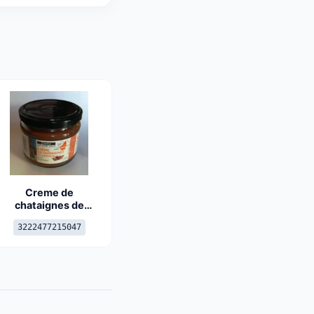
Creme de
chataignes de
l'ardèche
3222477215047