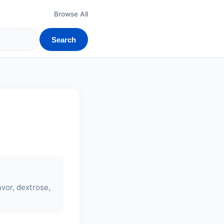
Browse All
Search
avor, dextrose,