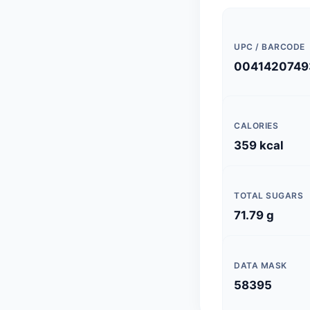
UPC / BARCODE
0041420749
CALORIES
359 kcal
TOTAL SUGARS
71.79 g
DATA MASK
58395