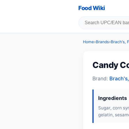
Food Wiki
Home
»
Brands
»
Brach's,
Candy Co
Brand:
Brach's
Ingredients
Sugar, corn syr
gelatin
, sesame