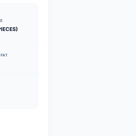
ZE
PIECES)
 FAT