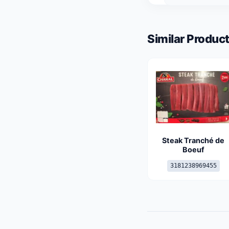
Similar Product
Steak Tranché de
Boeuf
3181238969455