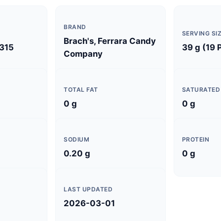
BRAND
SERVING SI
Brach's, Ferrara Candy
315
39 g (19 
Company
TOTAL FAT
SATURATED
0 g
0 g
SODIUM
PROTEIN
0.20 g
0 g
LAST UPDATED
2026-03-01