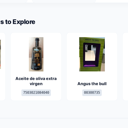
s to Explore
Aceite de oliva extra
virgen
Angus the bull
7503021084040
00300735