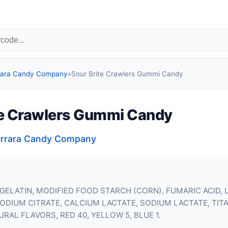
errara Candy Company
»
Sour Brite Crawlers Gummi Candy
te Crawlers Gummi Candy
 Ferrara Candy Company
GELATIN
, MODIFIED FOOD STARCH (CORN), FUMARIC ACID, L
 SODIUM CITRATE, CALCIUM LACTATE, SODIUM LACTATE, TIT
URAL FLAVORS, RED 40, YELLOW 5, BLUE 1.