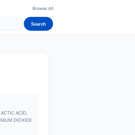
Browse All
Search
ACTIC ACID,
ANIUM DIOXIDE