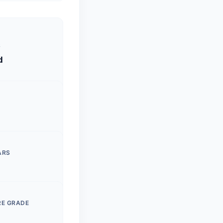
S
d
ARS
RE GRADE