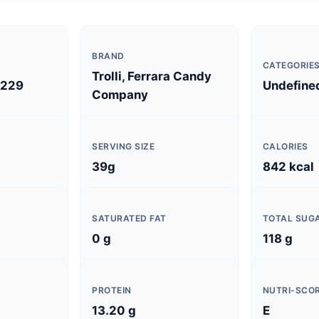
BRAND
CATEGORIE
Trolli, Ferrara Candy
229
Undefine
Company
SERVING SIZE
CALORIES
39g
842 kcal
SATURATED FAT
TOTAL SUG
0 g
118 g
PROTEIN
NUTRI-SCO
13.20 g
E