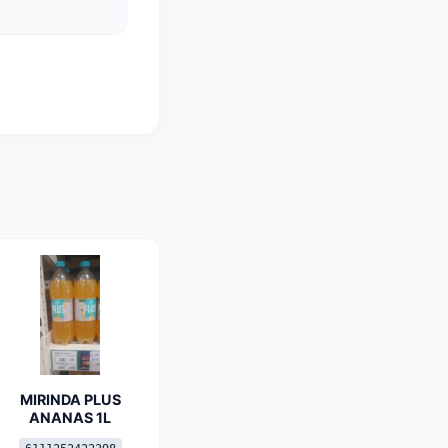
MIRINDA PLUS
ANANAS 1L