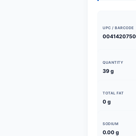
UPC / BARCODE
0041420750
QUANTITY
39 g
TOTAL FAT
0 g
SODIUM
0.00 g