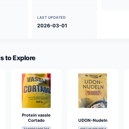
LAST UPDATED
2026-03-01
s to Explore
Protein vassle
Cortado
UDON-Nudeln