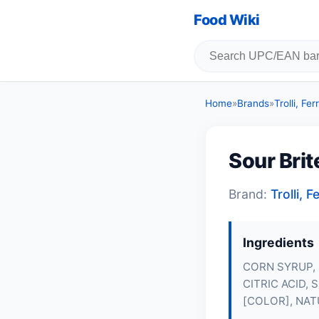
Food Wiki
Home
»
Brands
»
Trolli, F
Sour Bri
Brand:
Trolli,
Ingredients
CORN SYRUP,
CITRIC ACID,
[COLOR], NAT