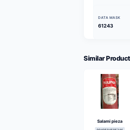
DATA MASK
61243
Similar Product
Salami pieza