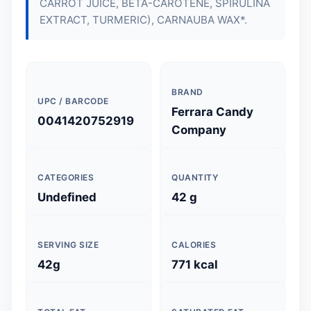
CARROT JUICE, BETA-CAROTENE, SPIRULINA
EXTRACT, TURMERIC), CARNAUBA WAX*.
BRAND
UPC / BARCODE
Ferrara Candy
0041420752919
Company
CATEGORIES
QUANTITY
Undefined
42 g
SERVING SIZE
CALORIES
42g
771 kcal