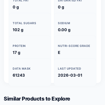
TOTAL FAT
SATURATED FAT
0 g
0 g
TOTAL SUGARS
SODIUM
102 g
0.00 g
PROTEIN
NUTRI-SCORE GRADE
17 g
E
DATA MASK
LAST UPDATED
61243
2026-03-01
Similar Products to Explore