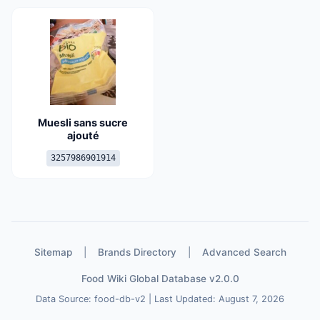
Muesli sans sucre
ajouté
3257986901914
Sitemap
|
Brands Directory
|
Advanced Search
Food Wiki Global Database v2.0.0
Data Source: food-db-v2 | Last Updated: August 7, 2026