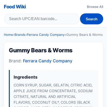
Food Wiki
Browse All
Search
Home
»
Brands
»
Ferrara Candy Company
»
Gummy Bears & Worms
Gummy Bears & Worms
Brand:
Ferrara Candy Company
Ingredients
CORN SYRUP, SUGAR, GELATIN, CITRIC ACID,
APPLE JUICE FROM CONCENTRATE, SODIUM
CITRATE, NATURAL AND ARTIFICIAL
FLAVORS, COCONUT OIL*, COLORS (BLACK