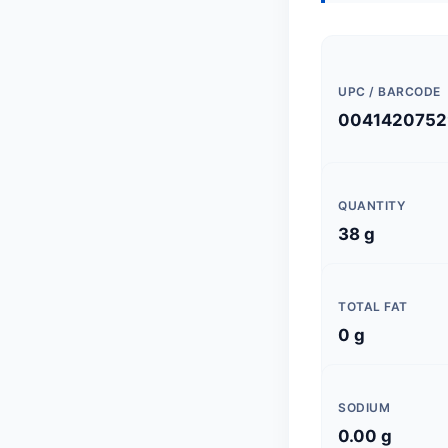
UPC / BARCODE
0041420752
QUANTITY
38 g
TOTAL FAT
0 g
SODIUM
0.00 g