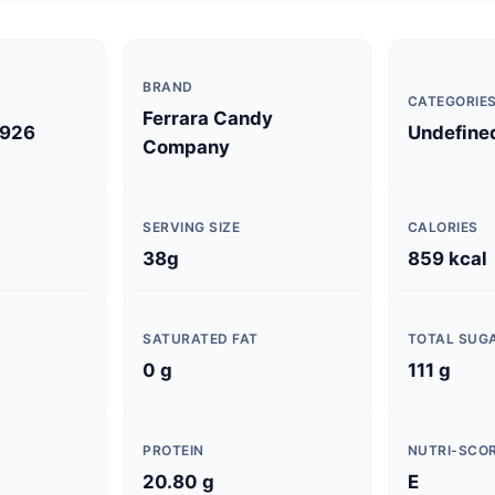
BRAND
CATEGORIE
Ferrara Candy
926
Undefine
Company
SERVING SIZE
CALORIES
38g
859 kcal
SATURATED FAT
TOTAL SUG
0 g
111 g
PROTEIN
NUTRI-SCO
20.80 g
E