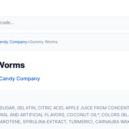
Candy Company
»
Gummy Worms
Worms
a Candy Company
SUGAR, GELATIN, CITRIC ACID, APPLE JUICE FROM CONCEN
RAL AND ARTIFICIAL FLAVORS, COCONUT OIL*, COLORS (B
CAROTENE, SPIRULINA EXTRACT, TURMERIC), CARNAUBA WA