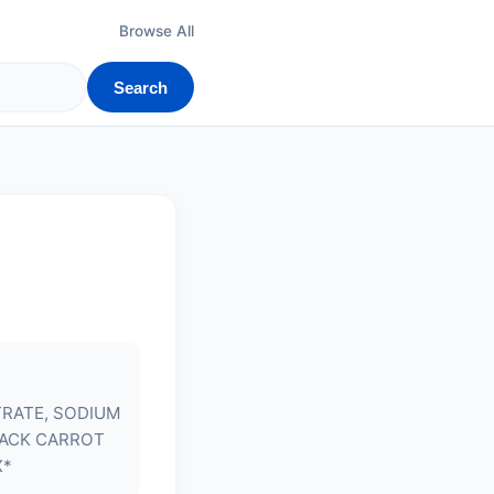
Browse All
Search
TRATE, SODIUM
LACK CARROT
X*