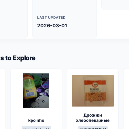
LAST UPDATED
2026-03-01
s to Explore
Дрожжи
kẹo nho
хлебопекарные