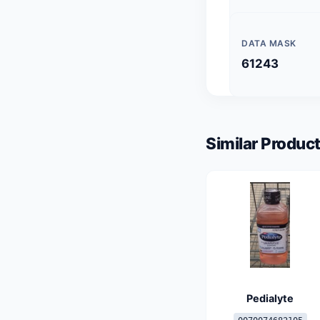
DATA MASK
61243
Similar Product
Pedialyte