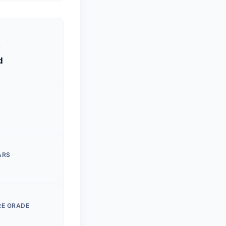
S
d
ARS
RE GRADE