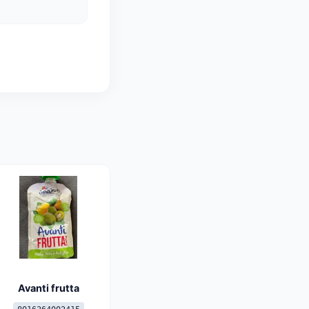
Avanti frutta