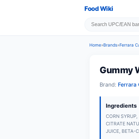
Food Wiki
Home
»
Brands
»
Ferrara 
Gummy 
Brand:
Ferrar
Ingredients
CORN SYRUP, 
CITRATE NATU
JUICE, BETA-