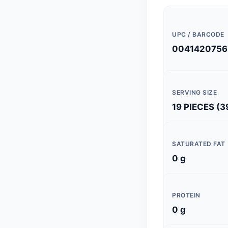
UPC / BARCODE
0041420756
SERVING SIZE
19 PIECES (3
SATURATED FAT
0 g
PROTEIN
0 g