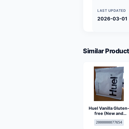
LAST UPDATED
2026-03-01
Similar Product
Huel Vanilla Gluten
free (New and
Improved)
2000000077654