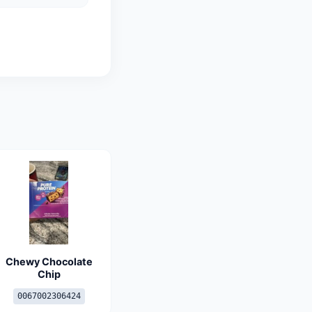
Chewy Chocolate
Chip
0067002306424