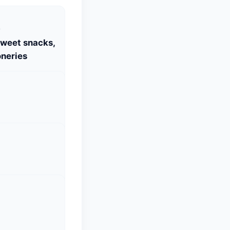
S
Sweet snacks,
neries