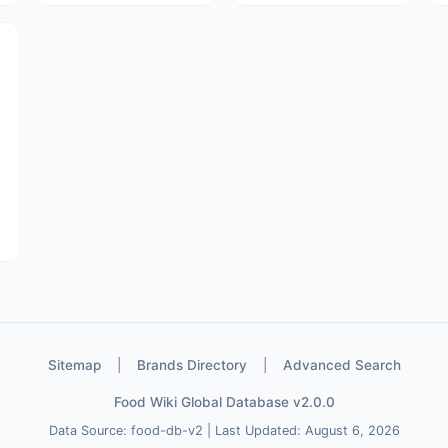
Sitemap
|
Brands Directory
|
Advanced Search
Food Wiki Global Database v2.0.0
Data Source: food-db-v2 | Last Updated: August 6, 2026