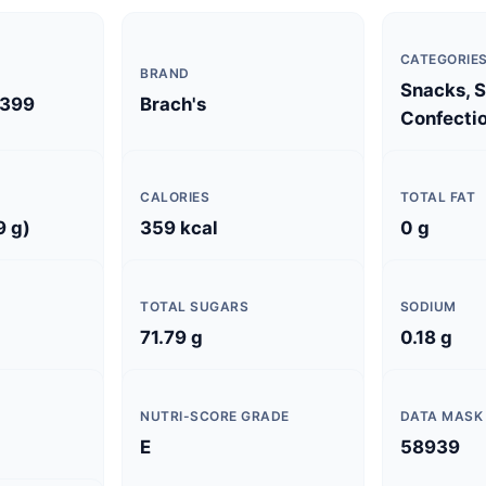
CATEGORIE
BRAND
Snacks, 
399
Brach's
Confectio
CALORIES
TOTAL FAT
9 g)
359 kcal
0 g
TOTAL SUGARS
SODIUM
71.79 g
0.18 g
NUTRI-SCORE GRADE
DATA MASK
E
58939