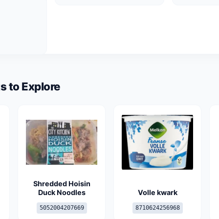
s to Explore
-
Shredded Hoisin
Duck Noodles
Volle kwark
5052004207669
8710624256968