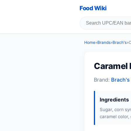
Food Wiki
Home
»
Brands
»
Brach's
»
C
Caramel 
Brand:
Brach's
Ingredients
Sugar, corn syr
caramel color, 