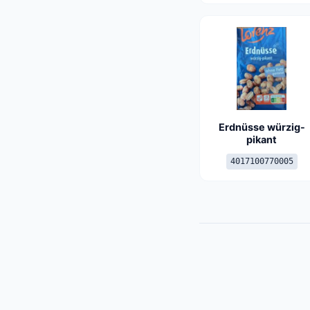
Erdnüsse würzig-
pikant
4017100770005