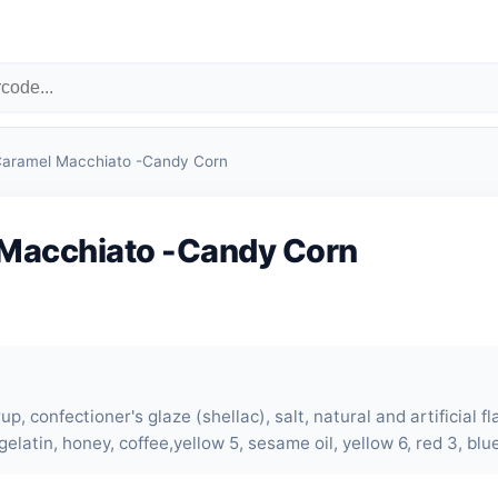
aramel Macchiato -Candy Corn
Macchiato -Candy Corn
up, confectioner's glaze (shellac), salt, natural and artificial f
gelatin, honey, coffee,yellow 5, sesame oil, yellow 6, red 3, blue