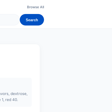
Browse All
Search
lavors, dextrose,
 1, red 40.