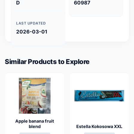
D
60987
LAST UPDATED
2026-03-01
Similar Products to Explore
Apple banana fruit
blend
Estella Kokosowa XXL