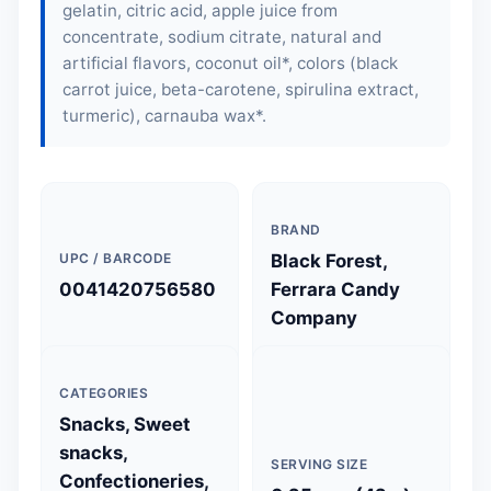
gelatin, citric acid, apple juice from
concentrate, sodium citrate, natural and
artificial flavors, coconut oil*, colors (black
carrot juice, beta-carotene, spirulina extract,
turmeric), carnauba wax*.
BRAND
UPC / BARCODE
Black Forest,
0041420756580
Ferrara Candy
Company
CATEGORIES
Snacks, Sweet
snacks,
SERVING SIZE
Confectioneries,