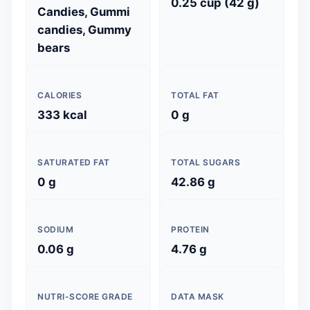
0.25 cup (42 g)
Candies, Gummi
candies, Gummy
bears
CALORIES
TOTAL FAT
333 kcal
0 g
SATURATED FAT
TOTAL SUGARS
0 g
42.86 g
SODIUM
PROTEIN
0.06 g
4.76 g
NUTRI-SCORE GRADE
DATA MASK