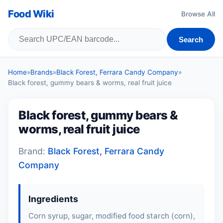
Food Wiki
Browse All
Search
Home
»
Brands
»
Black Forest, Ferrara Candy Company
»
Black forest, gummy bears & worms, real fruit juice
Black forest, gummy bears &
worms, real fruit juice
Brand:
Black Forest, Ferrara Candy
Company
Ingredients
Corn syrup, sugar, modified food starch (corn),