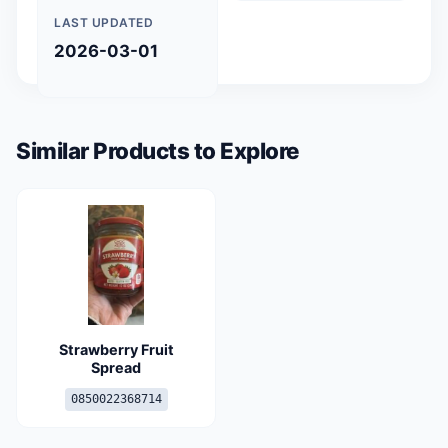
LAST UPDATED
2026-03-01
Similar Products to Explore
Strawberry Fruit
Spread
0850022368714