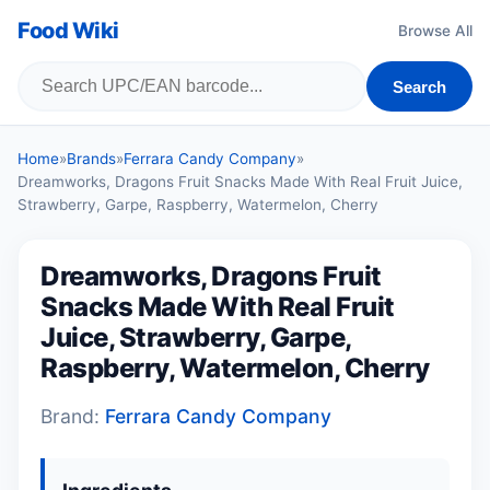
Food Wiki
Browse All
Search
Home
»
Brands
»
Ferrara Candy Company
»
Dreamworks, Dragons Fruit Snacks Made With Real Fruit Juice,
Strawberry, Garpe, Raspberry, Watermelon, Cherry
Dreamworks, Dragons Fruit
Snacks Made With Real Fruit
Juice, Strawberry, Garpe,
Raspberry, Watermelon, Cherry
Brand:
Ferrara Candy Company