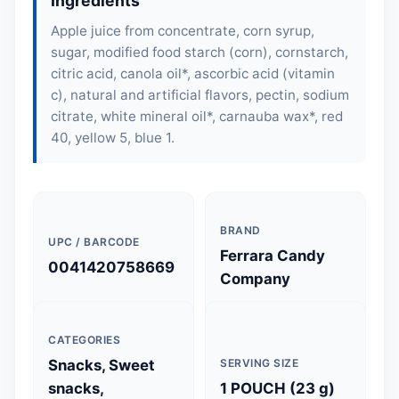
Ingredients
Apple juice from concentrate, corn syrup,
sugar, modified food starch (corn), cornstarch,
citric acid, canola oil*, ascorbic acid (vitamin
c), natural and artificial flavors, pectin, sodium
citrate, white mineral oil*, carnauba wax*, red
40, yellow 5, blue 1.
BRAND
UPC / BARCODE
Ferrara Candy
0041420758669
Company
CATEGORIES
Snacks, Sweet
SERVING SIZE
snacks,
1 POUCH (23 g)