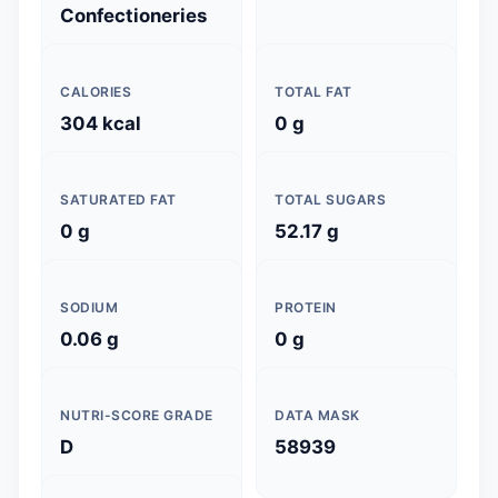
Confectioneries
CALORIES
TOTAL FAT
304 kcal
0 g
SATURATED FAT
TOTAL SUGARS
0 g
52.17 g
SODIUM
PROTEIN
0.06 g
0 g
NUTRI-SCORE GRADE
DATA MASK
D
58939