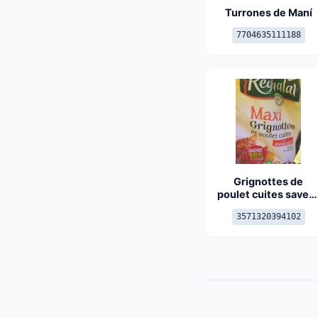
Turrones de Maní
7704635111188
Grignottes de
poulet cuites saveu
mexicaine
3571320394102