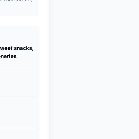
S
Sweet snacks,
neries