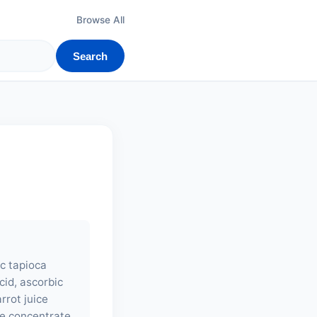
Browse All
Search
ic tapioca
cid, ascorbic
arrot juice
ce concentrate,