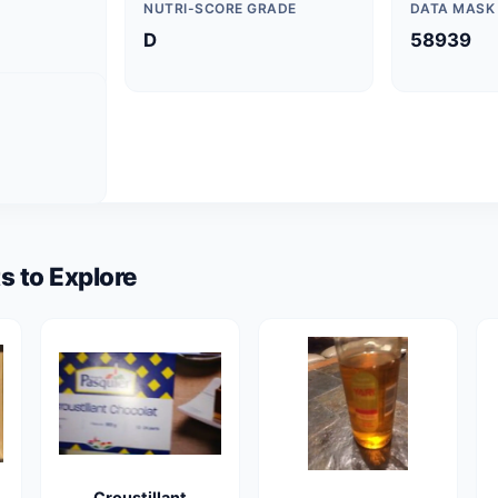
NUTRI-SCORE GRADE
DATA MASK
D
58939
s to Explore
Croustillant