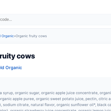
d Organic
»
Organic fruity cows
fruity cows
eld Organic
a syrup, organic sugar, organic apple juice concentrate, organ
rganic apple puree, organic sweet potato juice, pectin, citric a
), sodium citrate, natural flavor, organic sunflower oil*, black c
olor), organic strawberry juice concentrate, organic lemon jui