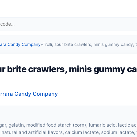
errara Candy Company
»
Trolli, sour brite crawlers, minis gummy candy, t
our brite crawlers, minis gummy c
 Ferrara Candy Company
ar, gelatin, modified food starch (corn), fumaric acid, lactic acid
 natural and artificial flavors, calcium lactate, sodium lactate,