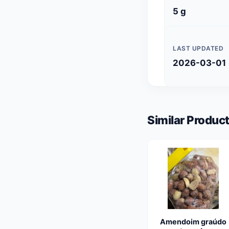
5 g
LAST UPDATED
2026-03-01
Similar Product
Amendoim graúdo