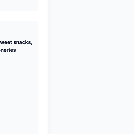
S
Sweet snacks,
neries