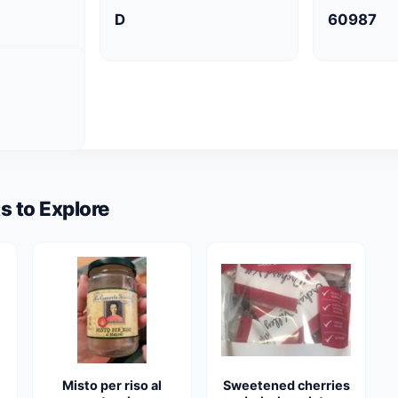
D
60987
s to Explore
Misto per riso al
Sweetened cherries