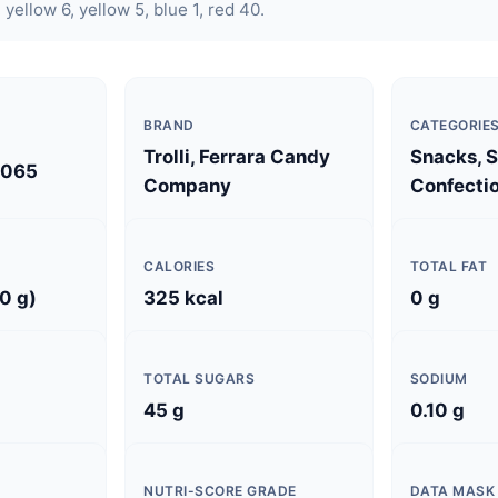
 yellow 6, yellow 5, blue 1, red 40.
BRAND
CATEGORIE
Trolli, Ferrara Candy
Snacks, 
0065
Company
Confectio
CALORIES
TOTAL FAT
0 g)
325 kcal
0 g
TOTAL SUGARS
SODIUM
45 g
0.10 g
NUTRI-SCORE GRADE
DATA MASK