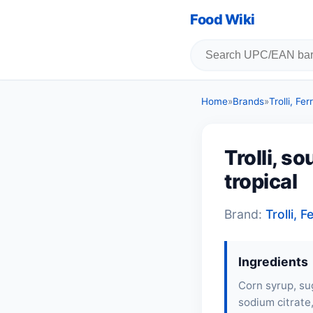
Food Wiki
Home
»
Brands
»
Trolli, F
Trolli, s
tropical
Brand:
Trolli,
Ingredients
Corn syrup, sug
sodium citrate,