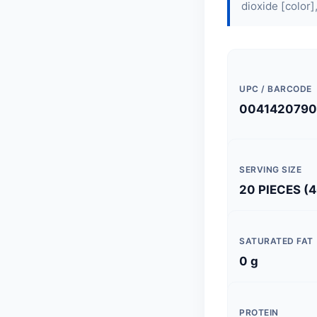
dioxide [color],
UPC / BARCODE
004142079
SERVING SIZE
20 PIECES (4
SATURATED FAT
0 g
PROTEIN