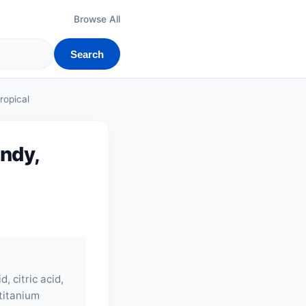
Browse All
Search
ropical
andy,
, citric acid,
 titanium