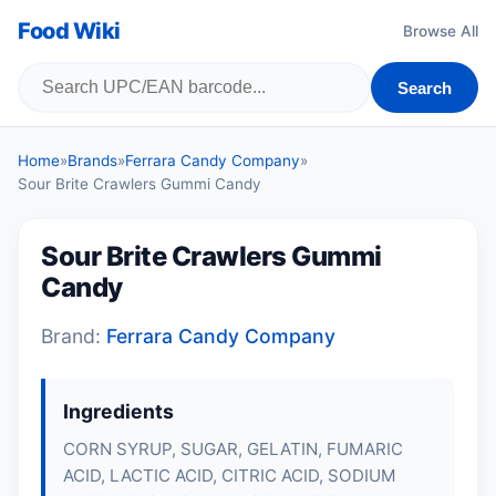
Food Wiki
Browse All
Search
Home
»
Brands
»
Ferrara Candy Company
»
Sour Brite Crawlers Gummi Candy
Sour Brite Crawlers Gummi
Candy
Brand:
Ferrara Candy Company
Ingredients
CORN SYRUP, SUGAR, GELATIN, FUMARIC
ACID, LACTIC ACID, CITRIC ACID, SODIUM