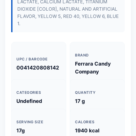
LACTATE, CALCIUM LACTATE, TITANIUM
DIOXIDE [COLOR], NATURAL AND ARTIFICIAL
FLAVOR, YELLOW 5, RED 40, YELLOW 6, BLUE
1.
BRAND
UPC / BARCODE
Ferrara Candy
0041420808142
Company
CATEGORIES
QUANTITY
Undefined
17 g
SERVING SIZE
CALORIES
17g
1940 kcal