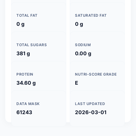
TOTAL FAT
SATURATED FAT
0 g
0 g
TOTAL SUGARS
SODIUM
381 g
0.00 g
PROTEIN
NUTRI-SCORE GRADE
34.60 g
E
DATA MASK
LAST UPDATED
61243
2026-03-01