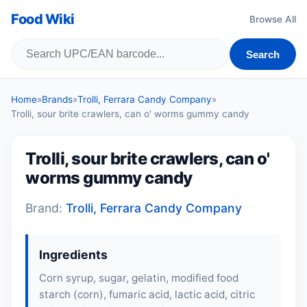
Food Wiki
Browse All
Search
Home
»
Brands
»
Trolli, Ferrara Candy Company
»
Trolli, sour brite crawlers, can o' worms gummy candy
Trolli, sour brite crawlers, can o'
worms gummy candy
Brand:
Trolli, Ferrara Candy Company
Ingredients
Corn syrup, sugar, gelatin, modified food
starch (corn), fumaric acid, lactic acid, citric