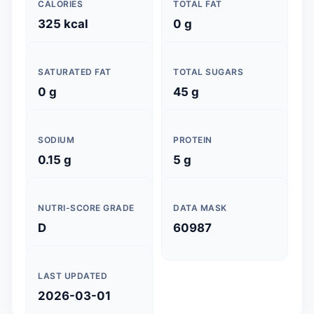
CALORIES
TOTAL FAT
325 kcal
0 g
SATURATED FAT
TOTAL SUGARS
0 g
45 g
SODIUM
PROTEIN
0.15 g
5 g
NUTRI-SCORE GRADE
DATA MASK
D
60987
LAST UPDATED
2026-03-01