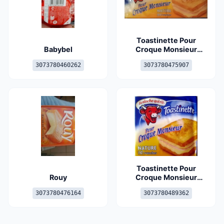
Toastinette Pour
Babybel
Croque Monsieur
Nature (19 % MG) 20
3073780460262
3073780475907
tranches
Toastinette Pour
Rouy
Croque Monsieur
Nature
3073780476164
3073780489362