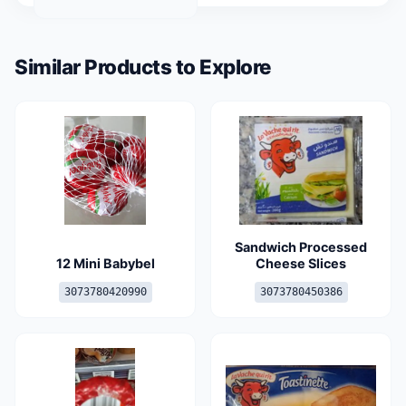
Similar Products to Explore
Sandwich Processed
12 Mini Babybel
Cheese Slices
3073780420990
3073780450386