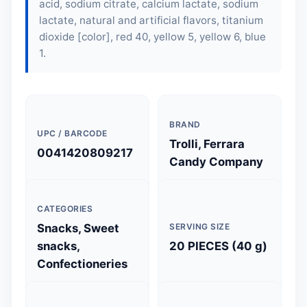
acid, sodium citrate, calcium lactate, sodium
lactate, natural and artificial flavors, titanium
dioxide [color], red 40, yellow 5, yellow 6, blue
1.
BRAND
UPC / BARCODE
Trolli, Ferrara
0041420809217
Candy Company
CATEGORIES
Snacks, Sweet
SERVING SIZE
snacks,
20 PIECES (40 g)
Confectioneries