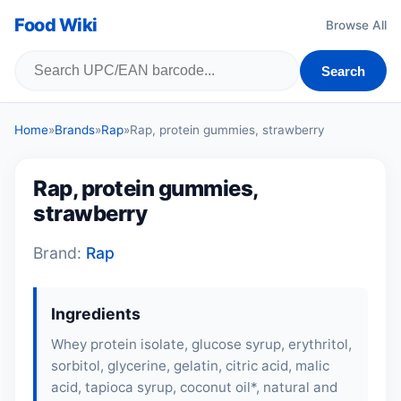
Food Wiki
Browse All
Search
Home
»
Brands
»
Rap
»
Rap, protein gummies, strawberry
Rap, protein gummies,
strawberry
Brand:
Rap
Ingredients
Whey protein isolate, glucose syrup, erythritol,
sorbitol, glycerine,
gelatin
, citric acid, malic
acid, tapioca syrup, coconut oil*, natural and