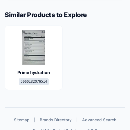
Similar Products to Explore
Prime hydration
5060132076514
Sitemap
|
Brands Directory
|
Advanced Search