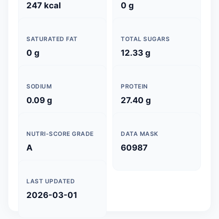
247 kcal
0 g
SATURATED FAT
TOTAL SUGARS
0 g
12.33 g
SODIUM
PROTEIN
0.09 g
27.40 g
NUTRI-SCORE GRADE
DATA MASK
A
60987
LAST UPDATED
2026-03-01