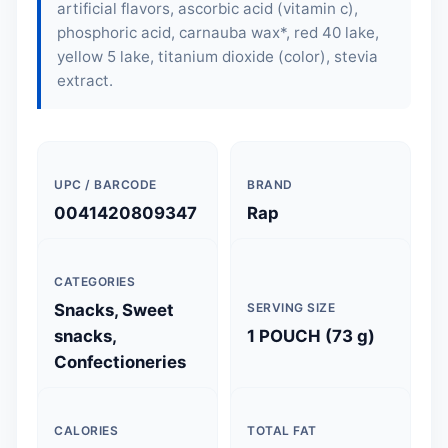
artificial flavors, ascorbic acid (vitamin c),
phosphoric acid, carnauba wax*, red 40 lake,
yellow 5 lake, titanium dioxide (color), stevia
extract.
UPC / BARCODE
BRAND
0041420809347
Rap
CATEGORIES
Snacks, Sweet
SERVING SIZE
snacks,
1 POUCH (73 g)
Confectioneries
CALORIES
TOTAL FAT