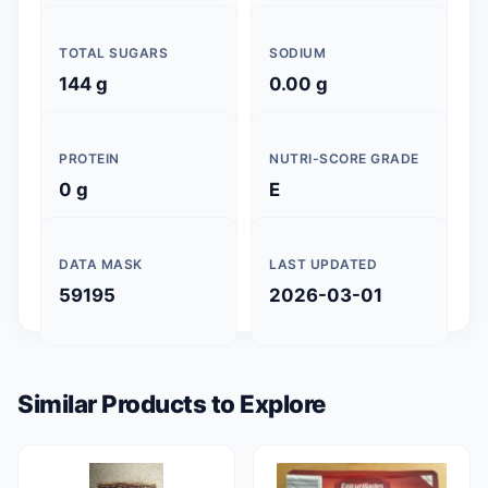
TOTAL SUGARS
SODIUM
144 g
0.00 g
PROTEIN
NUTRI-SCORE GRADE
0 g
E
DATA MASK
LAST UPDATED
59195
2026-03-01
Similar Products to Explore