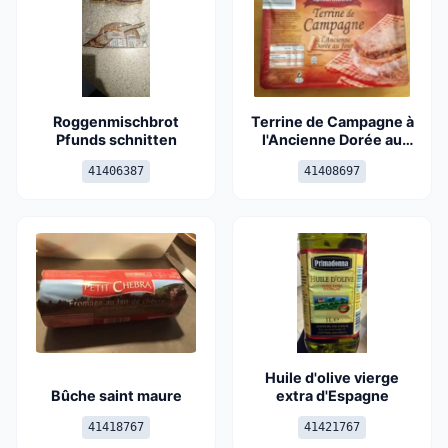
Roggenmischbrot
Terrine de Campagne à
Pfunds schnitten
l'Ancienne Dorée au
four
41406387
41408697
Huile d'olive vierge
Bûche saint maure
extra d'Espagne
41418767
41421767