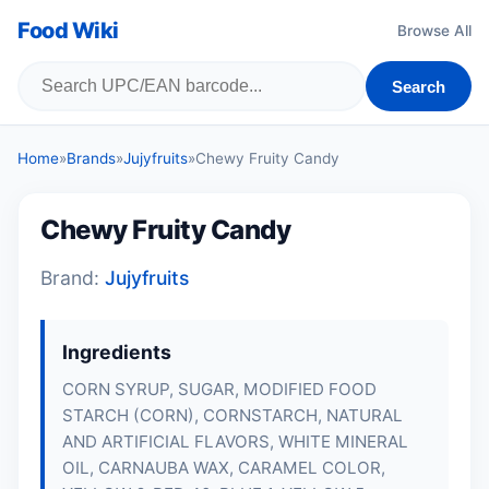
Food Wiki
Browse All
Search
Home
»
Brands
»
Jujyfruits
»
Chewy Fruity Candy
Chewy Fruity Candy
Brand:
Jujyfruits
Ingredients
CORN SYRUP, SUGAR, MODIFIED FOOD
STARCH (CORN), CORNSTARCH, NATURAL
AND ARTIFICIAL FLAVORS, WHITE MINERAL
OIL, CARNAUBA WAX, CARAMEL COLOR,