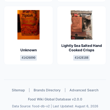
Lightly Sea Salted Hand
Unknown
Cooked Crisps
41426090
41428188
Sitemap
|
Brands Directory
|
Advanced Search
Food Wiki Global Database v2.0.0
Data Source: food-db-v2 | Last Updated: August 6, 2026