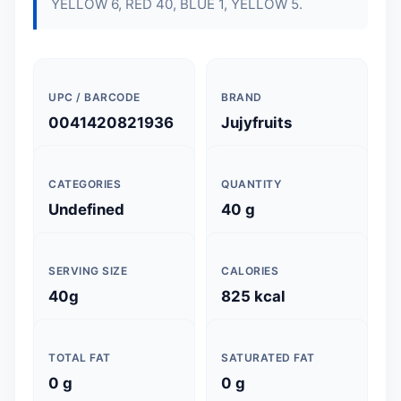
YELLOW 6, RED 40, BLUE 1, YELLOW 5.
UPC / BARCODE
BRAND
0041420821936
Jujyfruits
CATEGORIES
QUANTITY
Undefined
40 g
SERVING SIZE
CALORIES
40g
825 kcal
TOTAL FAT
SATURATED FAT
0 g
0 g