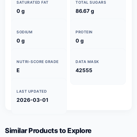
SATURATED FAT
TOTAL SUGARS
0 g
86.67 g
SODIUM
PROTEIN
0 g
0 g
NUTRI-SCORE GRADE
DATA MASK
E
42555
LAST UPDATED
2026-03-01
Similar Products to Explore