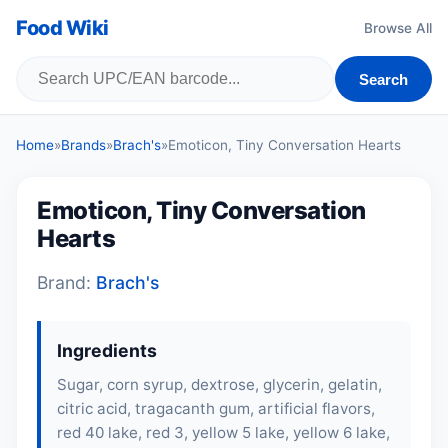
Food Wiki
Browse All
Search
Home
»
Brands
»
Brach's
»
Emoticon, Tiny Conversation Hearts
Emoticon, Tiny Conversation
Hearts
Brand:
Brach's
Ingredients
Sugar, corn syrup, dextrose, glycerin, gelatin,
citric acid, tragacanth gum, artificial flavors,
red 40 lake, red 3, yellow 5 lake, yellow 6 lake,