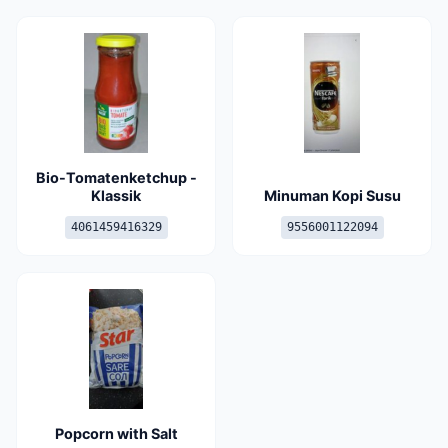
Bio-Tomatenketchup -
Klassik
Minuman Kopi Susu
4061459416329
9556001122094
Popcorn with Salt