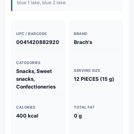
blue 1 lake, blue 2 lake.
UPC / BARCODE
BRAND
0041420882920
Brach's
CATEGORIES
Snacks, Sweet
SERVING SIZE
snacks,
12 PIECES (15 g)
Confectioneries
CALORIES
TOTAL FAT
400 kcal
0 g