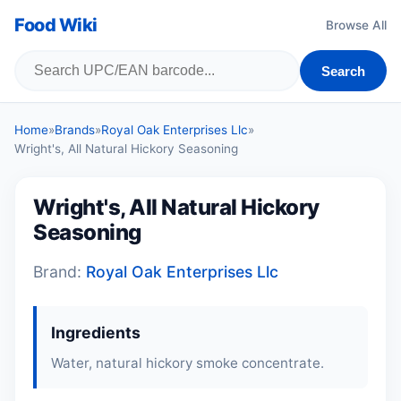
Food Wiki
Browse All
Search
Home
»
Brands
»
Royal Oak Enterprises Llc
»
Wright's, All Natural Hickory Seasoning
Wright's, All Natural Hickory
Seasoning
Brand:
Royal Oak Enterprises Llc
Ingredients
Water, natural hickory smoke concentrate.