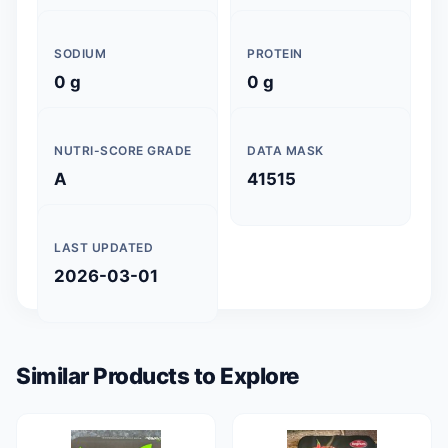
SODIUM
PROTEIN
0 g
0 g
NUTRI-SCORE GRADE
DATA MASK
A
41515
LAST UPDATED
2026-03-01
Similar Products to Explore