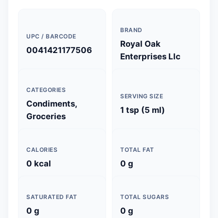
BRAND
UPC / BARCODE
Royal Oak
0041421177506
Enterprises Llc
CATEGORIES
SERVING SIZE
Condiments,
1 tsp (5 ml)
Groceries
CALORIES
TOTAL FAT
0 kcal
0 g
SATURATED FAT
TOTAL SUGARS
0 g
0 g