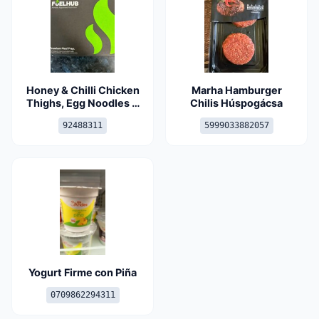
Honey & Chilli Chicken
Marha Hamburger
Thighs, Egg Noodles &
Chilis Húspogácsa
Greens
92488311
5999033882057
Yogurt Firme con Piña
0709862294311