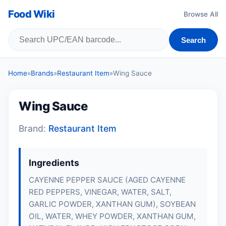
Food Wiki
Browse All
Search
Home
»
Brands
»
Restaurant Item
»
Wing Sauce
Wing Sauce
Brand:
Restaurant Item
Ingredients
CAYENNE PEPPER SAUCE (AGED CAYENNE
RED PEPPERS, VINEGAR, WATER, SALT,
GARLIC POWDER, XANTHAN GUM), SOYBEAN
OIL, WATER, WHEY POWDER, XANTHAN GUM,