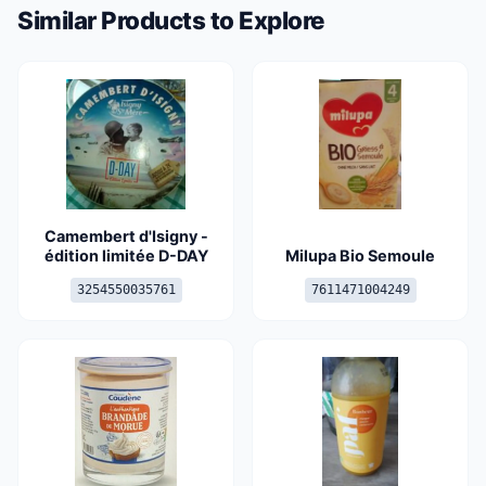
Similar Products to Explore
Camembert d'Isigny -
édition limitée D-DAY
Milupa Bio Semoule
3254550035761
7611471004249