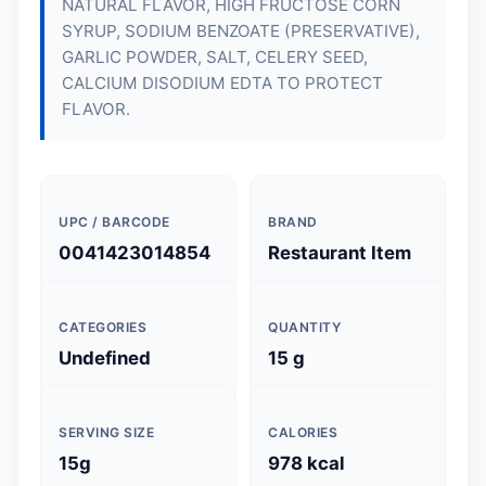
NATURAL FLAVOR, HIGH FRUCTOSE CORN
SYRUP, SODIUM BENZOATE (PRESERVATIVE),
GARLIC POWDER, SALT, CELERY SEED,
CALCIUM DISODIUM EDTA TO PROTECT
FLAVOR.
UPC / BARCODE
BRAND
0041423014854
Restaurant Item
CATEGORIES
QUANTITY
Undefined
15 g
SERVING SIZE
CALORIES
15g
978 kcal