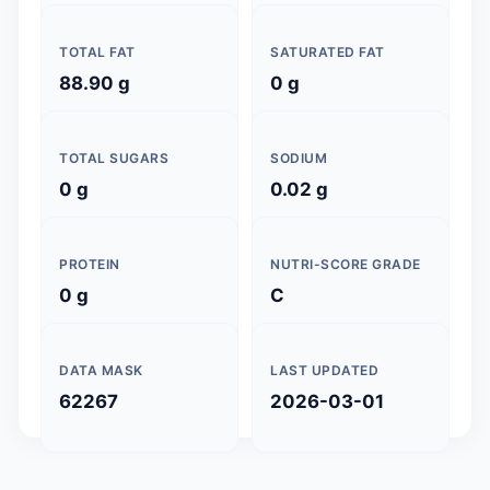
TOTAL FAT
SATURATED FAT
88.90 g
0 g
TOTAL SUGARS
SODIUM
0 g
0.02 g
PROTEIN
NUTRI-SCORE GRADE
0 g
C
DATA MASK
LAST UPDATED
62267
2026-03-01