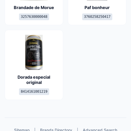
Brandade de Morue
Paf bonheur
3257630000048
3760258250417
Dorada especial
original
8414161001219
Sitemap
|
Brands Directory
|
Advanced Search