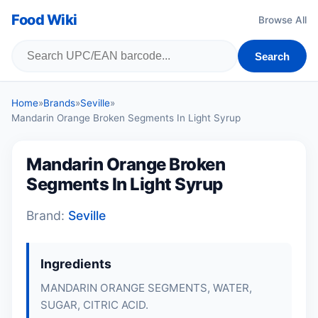
Food Wiki
Browse All
Search
Home
»
Brands
»
Seville
»
Mandarin Orange Broken Segments In Light Syrup
Mandarin Orange Broken
Segments In Light Syrup
Brand:
Seville
Ingredients
MANDARIN ORANGE SEGMENTS, WATER,
SUGAR, CITRIC ACID.