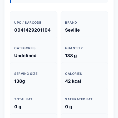
UPC / BARCODE
BRAND
0041429201104
Seville
CATEGORIES
QUANTITY
Undefined
138 g
SERVING SIZE
CALORIES
138g
42 kcal
TOTAL FAT
SATURATED FAT
0 g
0 g