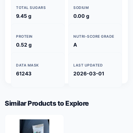
TOTAL SUGARS
SODIUM
9.45 g
0.00 g
PROTEIN
NUTRI-SCORE GRADE
0.52 g
A
DATA MASK
LAST UPDATED
61243
2026-03-01
Similar Products to Explore