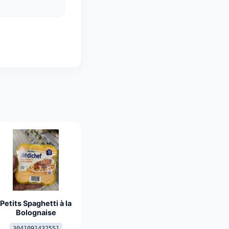
Petits Spaghetti à la
Bolognaise
3041091432551