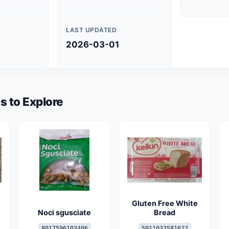
LAST UPDATED
2026-03-01
s to Explore
Gluten Free White
Noci sgusciate
Bread
8017596103406
5011032581622