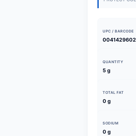
UPC / BARCODE
004142960
QUANTITY
5 g
TOTAL FAT
0 g
SODIUM
0 g