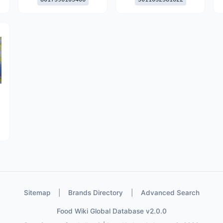
Sitemap
|
Brands Directory
|
Advanced Search
Food Wiki Global Database v2.0.0