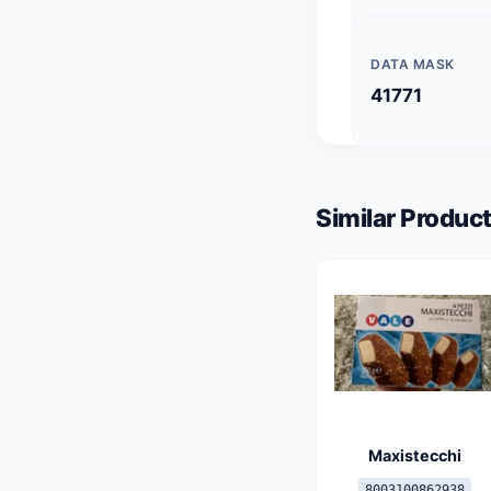
DATA MASK
41771
Similar Product
Maxistecchi
8003100862938