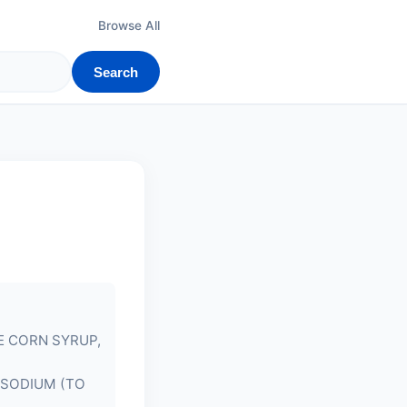
Browse All
Search
E CORN SYRUP,
ISODIUM (TO