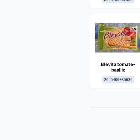
Blévita tomate-
basilic
2625400035636