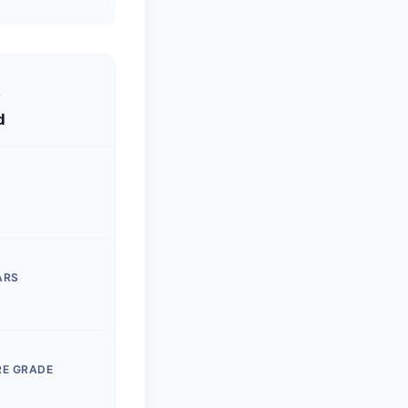
S
d
ARS
RE GRADE