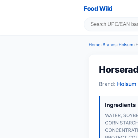
Food Wiki
Home
»
Brands
»
Holsum
»
H
Horserad
Brand:
Holsum
Ingredients
WATER, SOYBE
CORN STARCH,
CONCENTRATE,
PROTECT COL