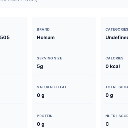
BRAND
CATEGORIE
2505
Holsum
Undefine
SERVING SIZE
CALORIES
5g
0 kcal
SATURATED FAT
TOTAL SUG
0 g
0 g
PROTEIN
NUTRI-SCO
0 g
C