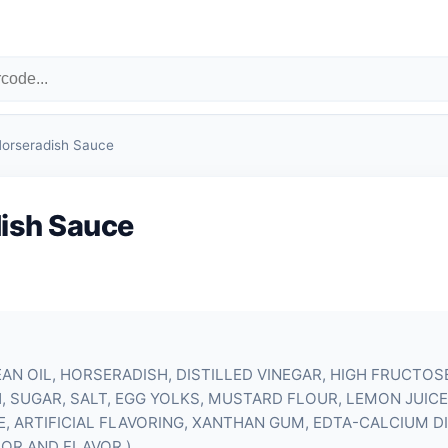
orseradish Sauce
ish Sauce
AN OIL, HORSERADISH, DISTILLED VINEGAR, HIGH FRUCTOS
 SUGAR, SALT,
EGG YOLKS
, MUSTARD FLOUR, LEMON JUICE
 ARTIFICIAL FLAVORING, XANTHAN GUM, EDTA-CALCIUM D
OR AND FLAVOR.)