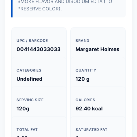
SMOKE FLAVOR AND DISODIUM EDTA (TO
PRESERVE COLOR).
UPC / BARCODE
BRAND
0041443033033
Margaret Holmes
CATEGORIES
QUANTITY
Undefined
120 g
SERVING SIZE
CALORIES
120g
92.40 kcal
TOTAL FAT
SATURATED FAT