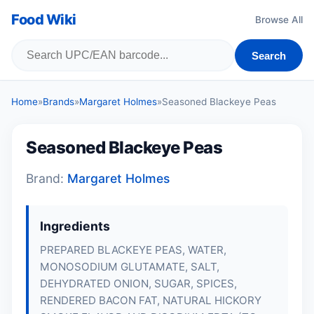
Food Wiki
Browse All
Search
Home
»
Brands
»
Margaret Holmes
»
Seasoned Blackeye Peas
Seasoned Blackeye Peas
Brand:
Margaret Holmes
Ingredients
PREPARED BLACKEYE PEAS, WATER,
MONOSODIUM GLUTAMATE, SALT,
DEHYDRATED ONION, SUGAR, SPICES,
RENDERED BACON FAT, NATURAL HICKORY