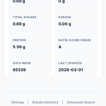
0.69 g
0 g
TOTAL SUGARS
SODIUM
0.69 g
0.00 g
PROTEIN
NUTRI-SCORE GRADE
5.56 g
A
DATA MASK
LAST UPDATED
65339
2026-03-01
Sitemap
|
Brands Directory
|
Advanced Search