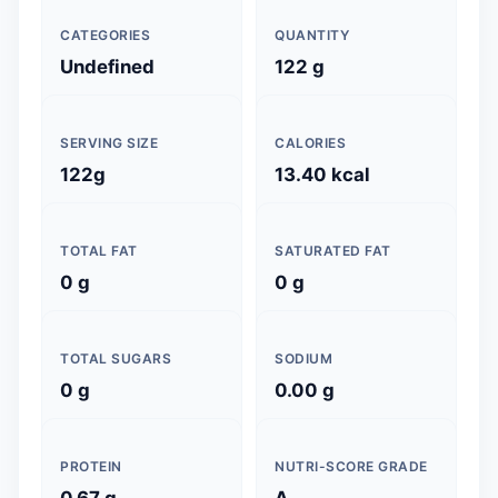
CATEGORIES
QUANTITY
Undefined
122 g
SERVING SIZE
CALORIES
122g
13.40 kcal
TOTAL FAT
SATURATED FAT
0 g
0 g
TOTAL SUGARS
SODIUM
0 g
0.00 g
PROTEIN
NUTRI-SCORE GRADE
0.67 g
A