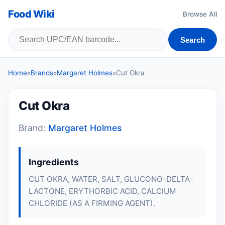
Food Wiki
Browse All
Search
Home
»
Brands
»
Margaret Holmes
»
Cut Okra
Cut Okra
Brand:
Margaret Holmes
Ingredients
CUT OKRA, WATER, SALT, GLUCONO-DELTA-
LACTONE, ERYTHORBIC ACID, CALCIUM
CHLORIDE (AS A FIRMING AGENT).