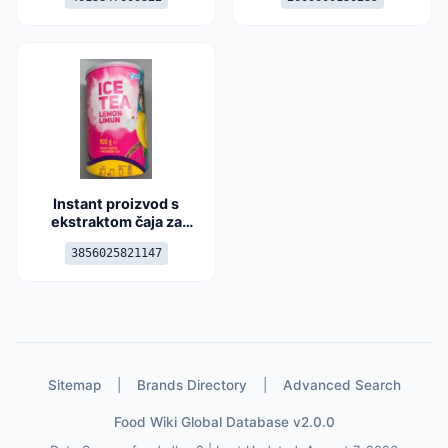
Instant proizvod s
ekstraktom čaja za
pripremu napitka okusa
3856025821147
limuna
Sitemap
|
Brands Directory
|
Advanced Search
Food Wiki Global Database v2.0.0