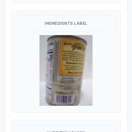
INGREDIENTS LABEL