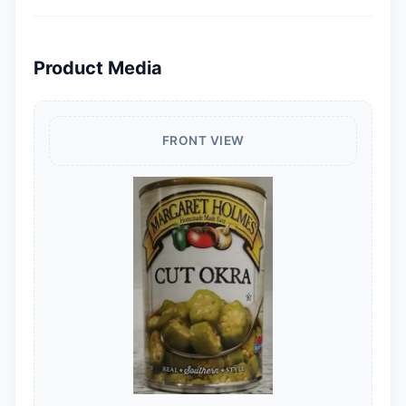
Product Media
FRONT VIEW