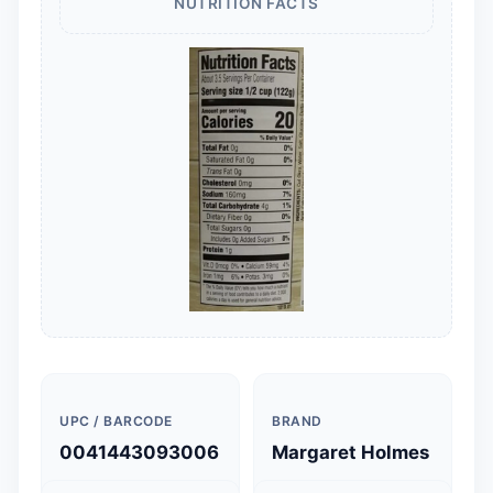
NUTRITION FACTS
UPC / BARCODE
BRAND
0041443093006
Margaret Holmes