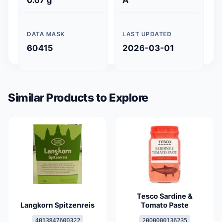
DATA MASK
LAST UPDATED
60415
2026-03-01
Similar Products to Explore
Tesco Sardine &
Langkorn Spitzenreis
Tomato Paste
4013847600322
2000000136235