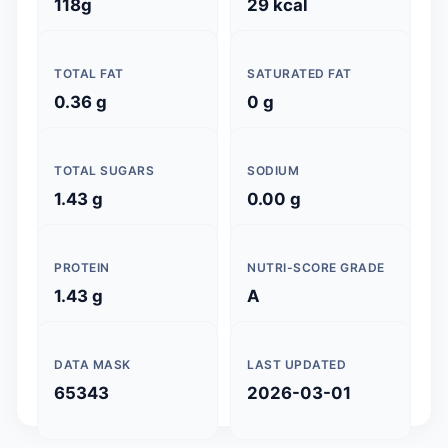
118g
29 kcal
TOTAL FAT
SATURATED FAT
0.36 g
0 g
TOTAL SUGARS
SODIUM
1.43 g
0.00 g
PROTEIN
NUTRI-SCORE GRADE
1.43 g
A
DATA MASK
LAST UPDATED
65343
2026-03-01