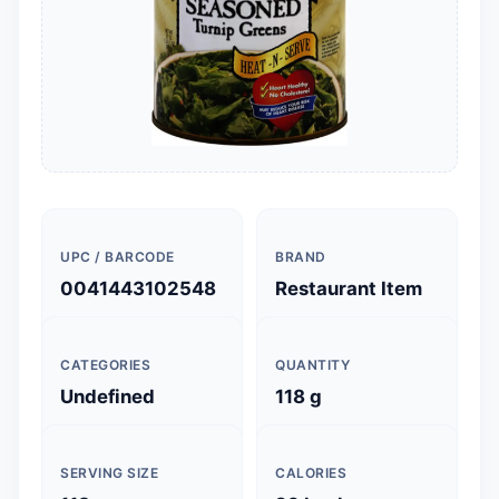
UPC / BARCODE
BRAND
0041443102548
Restaurant Item
CATEGORIES
QUANTITY
Undefined
118 g
SERVING SIZE
CALORIES