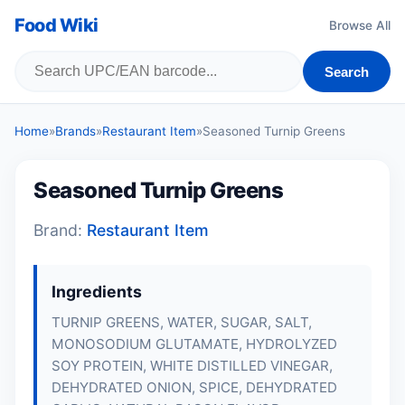
Food Wiki
Browse All
Search
Home
»
Brands
»
Restaurant Item
»
Seasoned Turnip Greens
Seasoned Turnip Greens
Brand:
Restaurant Item
Ingredients
TURNIP GREENS, WATER, SUGAR, SALT,
MONOSODIUM GLUTAMATE, HYDROLYZED
SOY PROTEIN, WHITE DISTILLED VINEGAR,
DEHYDRATED ONION, SPICE, DEHYDRATED