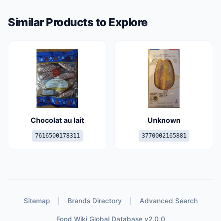
Similar Products to Explore
Chocolat au lait
Unknown
7616500178311
3770002165881
Sitemap
|
Brands Directory
|
Advanced Search
Food Wiki Global Database v2.0.0