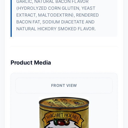
GARLIC, NATURAL BACON FLAVOR
(HYDROLYZED CORN GLUTEN, YEAST
EXTRACT, MALTODEXTRIN), RENDERED
BACON FAT, SODIUM DIACETATE AND
NATURAL HICKORY SMOKED FLAVOR.
Product Media
FRONT VIEW