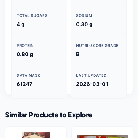
TOTAL SUGARS
SODIUM
4 g
0.30 g
PROTEIN
NUTRI-SCORE GRADE
0.80 g
B
DATA MASK
LAST UPDATED
61247
2026-03-01
Similar Products to Explore