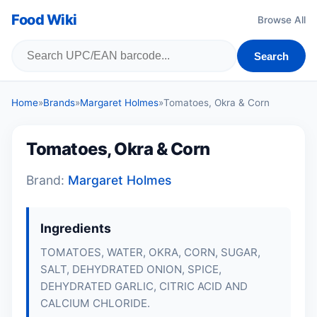
Food Wiki
Browse All
Search
Home
»
Brands
»
Margaret Holmes
»
Tomatoes, Okra & Corn
Tomatoes, Okra & Corn
Brand:
Margaret Holmes
Ingredients
TOMATOES, WATER, OKRA, CORN, SUGAR,
SALT, DEHYDRATED ONION, SPICE,
DEHYDRATED GARLIC, CITRIC ACID AND
CALCIUM CHLORIDE.