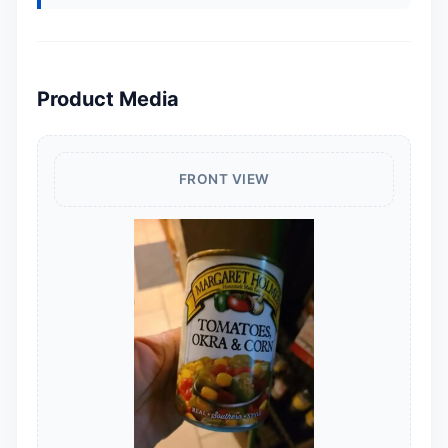
Product Media
FRONT VIEW