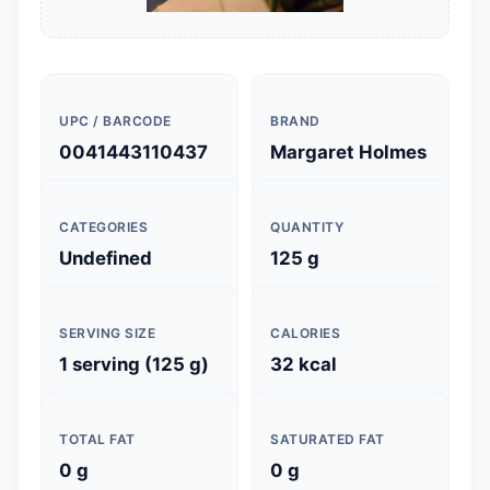
UPC / BARCODE
BRAND
0041443110437
Margaret Holmes
CATEGORIES
QUANTITY
Undefined
125 g
SERVING SIZE
CALORIES
1 serving (125 g)
32 kcal
TOTAL FAT
SATURATED FAT
0 g
0 g