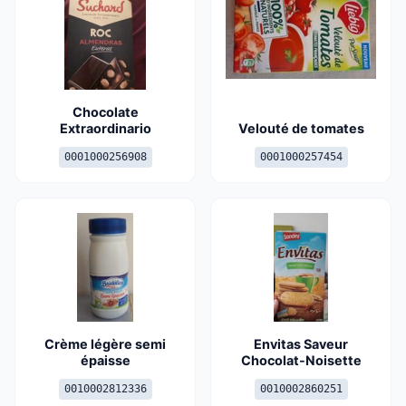
Chocolate
Extraordinario
Velouté de tomates
0001000256908
0001000257454
Crème légère semi
Envitas Saveur
épaisse
Chocolat-Noisette
0010002812336
0010002860251