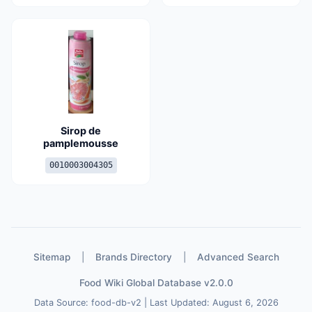
Sirop de
pamplemousse
0010003004305
Sitemap
|
Brands Directory
|
Advanced Search
Food Wiki Global Database v2.0.0
Data Source: food-db-v2 | Last Updated: August 6, 2026