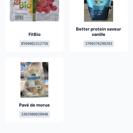
Better protein saveur
FitBio
vanille
8594002312756
3760376290203
Pavé de morue
3302980020946