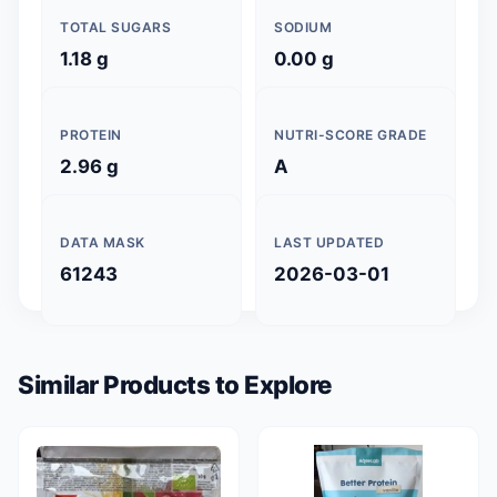
TOTAL SUGARS
SODIUM
1.18 g
0.00 g
PROTEIN
NUTRI-SCORE GRADE
2.96 g
A
DATA MASK
LAST UPDATED
61243
2026-03-01
Similar Products to Explore