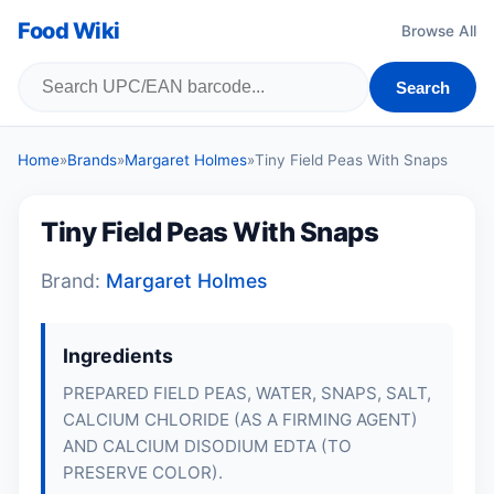
Food Wiki
Browse All
Search
Home
»
Brands
»
Margaret Holmes
»
Tiny Field Peas With Snaps
Tiny Field Peas With Snaps
Brand:
Margaret Holmes
Ingredients
PREPARED FIELD PEAS, WATER, SNAPS, SALT,
CALCIUM CHLORIDE (AS A FIRMING AGENT)
AND CALCIUM DISODIUM EDTA (TO
PRESERVE COLOR).