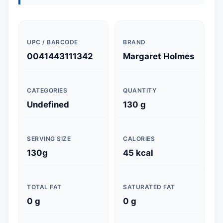
UPC / BARCODE
BRAND
0041443111342
Margaret Holmes
CATEGORIES
QUANTITY
Undefined
130 g
SERVING SIZE
CALORIES
130g
45 kcal
TOTAL FAT
SATURATED FAT
0 g
0 g