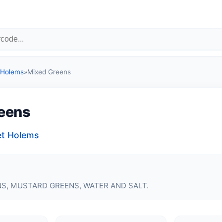
 Holems
»
Mixed Greens
eens
et Holems
S, MUSTARD GREENS, WATER AND SALT.