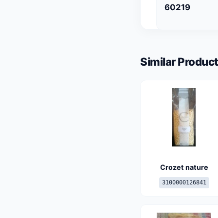
60219
Similar Product
Crozet nature
3100000126841