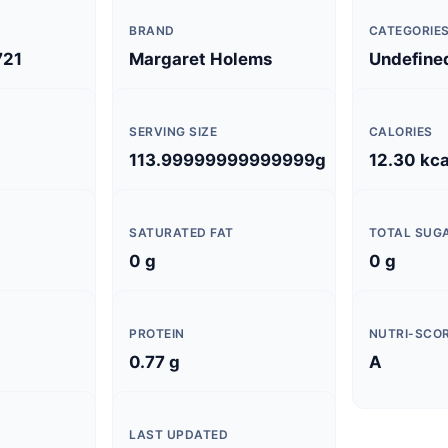
BRAND
CATEGORIE
721
Margaret Holems
Undefine
SERVING SIZE
CALORIES
113.99999999999999g
12.30 kca
SATURATED FAT
TOTAL SUG
0 g
0 g
PROTEIN
NUTRI-SCO
0.77 g
A
LAST UPDATED