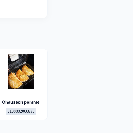
Chausson pomme
3100002000835