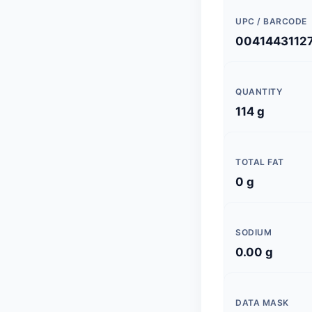
UPC / BARCODE
0041443112
QUANTITY
114 g
TOTAL FAT
0 g
SODIUM
0.00 g
DATA MASK