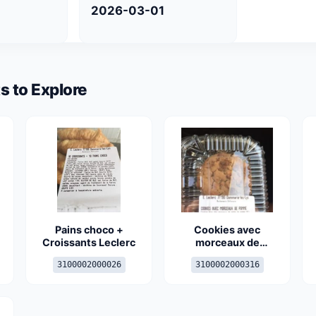
2026-03-01
s to Explore
Pains choco +
Cookies avec
Croissants Leclerc
morceaux de
pomme
3100002000026
3100002000316