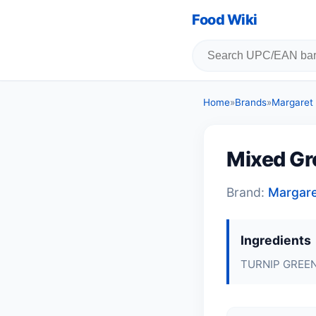
Food Wiki
Home
»
Brands
»
Margaret
Mixed Gr
Brand:
Margar
Ingredients
TURNIP GREEN