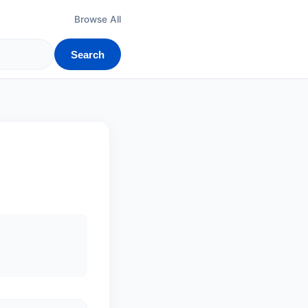
Browse All
Search