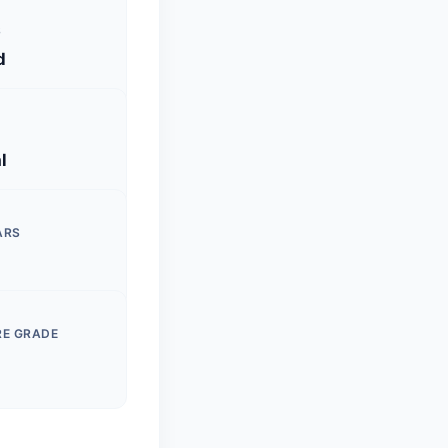
S
d
l
ARS
RE GRADE