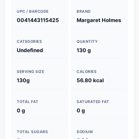
UPC / BARCODE
BRAND
0041443115425
Margaret Holmes
CATEGORIES
QUANTITY
Undefined
130 g
SERVING SIZE
CALORIES
130g
56.80 kcal
TOTAL FAT
SATURATED FAT
0 g
0 g
TOTAL SUGARS
SODIUM