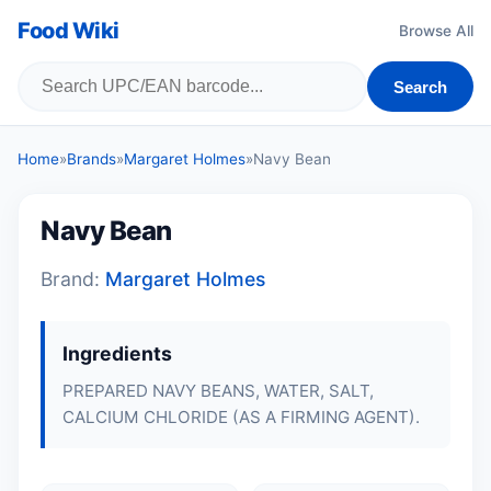
Food Wiki
Browse All
Search
Home
»
Brands
»
Margaret Holmes
»
Navy Bean
Navy Bean
Brand:
Margaret Holmes
Ingredients
PREPARED NAVY BEANS, WATER, SALT,
CALCIUM CHLORIDE (AS A FIRMING AGENT).