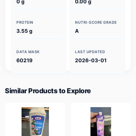
0 g
0.00 g
PROTEIN
NUTRI-SCORE GRADE
3.55 g
A
DATA MASK
LAST UPDATED
60219
2026-03-01
Similar Products to Explore