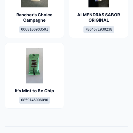
Rancher's Choice
ALMENDRAS SABOR
Campagne
ORIGINAL
0068100903591
7804671930238
It's Mint to Be Chip
0859146006090