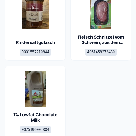
Fleisch Schnitzel vom
Rindersaftgulasch
Schwein, aus dem
Schinken (Bio)
9001557210844
4061458273480
1% Lowfat Chocolate
Milk
0075196001384