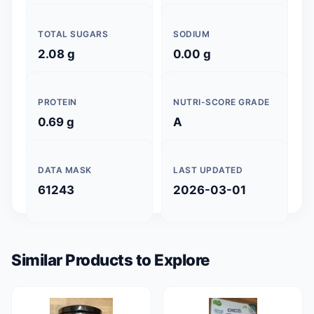
TOTAL SUGARS
SODIUM
2.08 g
0.00 g
PROTEIN
NUTRI-SCORE GRADE
0.69 g
A
DATA MASK
LAST UPDATED
61243
2026-03-01
Similar Products to Explore