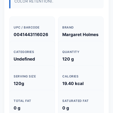
COLOR RETENTION).
UPC / BARCODE
BRAND
0041443116026
Margaret Holmes
CATEGORIES
QUANTITY
Undefined
120 g
SERVING SIZE
CALORIES
120g
19.40 kcal
TOTAL FAT
SATURATED FAT
0 g
0 g