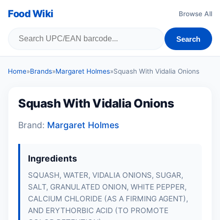
Food Wiki
Browse All
Search
Home
»
Brands
»
Margaret Holmes
»
Squash With Vidalia Onions
Squash With Vidalia Onions
Brand:
Margaret Holmes
Ingredients
SQUASH, WATER, VIDALIA ONIONS, SUGAR,
SALT, GRANULATED ONION, WHITE PEPPER,
CALCIUM CHLORIDE (AS A FIRMING AGENT),
AND ERYTHORBIC ACID (TO PROMOTE