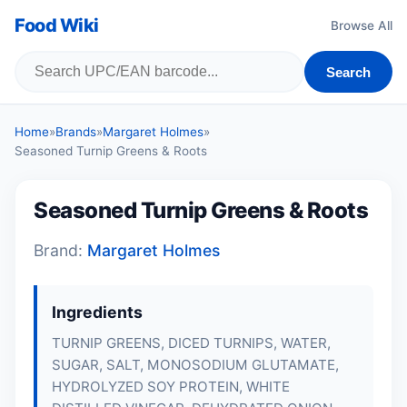
Food Wiki
Browse All
Search
Home
»
Brands
»
Margaret Holmes
»
Seasoned Turnip Greens & Roots
Seasoned Turnip Greens & Roots
Brand:
Margaret Holmes
Ingredients
TURNIP GREENS, DICED TURNIPS, WATER,
SUGAR, SALT, MONOSODIUM GLUTAMATE,
HYDROLYZED SOY PROTEIN, WHITE