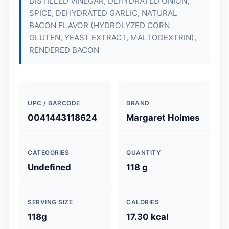
DISTILLED VINEGAR, DEHYDRATED ONION,
SPICE, DEHYDRATED GARLIC, NATURAL
BACON FLAVOR (HYDROLYZED CORN
GLUTEN, YEAST EXTRACT, MALTODEXTRIN),
RENDERED BACON
UPC / BARCODE
BRAND
0041443118624
Margaret Holmes
CATEGORIES
QUANTITY
Undefined
118 g
SERVING SIZE
CALORIES
118g
17.30 kcal