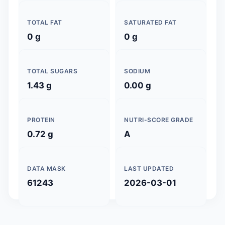
TOTAL FAT
SATURATED FAT
0 g
0 g
TOTAL SUGARS
SODIUM
1.43 g
0.00 g
PROTEIN
NUTRI-SCORE GRADE
0.72 g
A
DATA MASK
LAST UPDATED
61243
2026-03-01