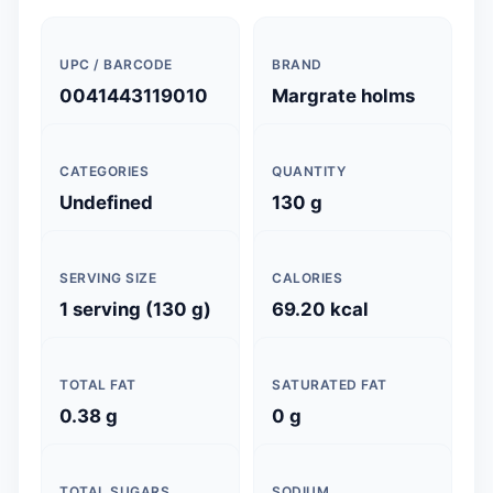
UPC / BARCODE
BRAND
0041443119010
Margrate holms
CATEGORIES
QUANTITY
Undefined
130 g
SERVING SIZE
CALORIES
1 serving (130 g)
69.20 kcal
TOTAL FAT
SATURATED FAT
0.38 g
0 g
TOTAL SUGARS
SODIUM