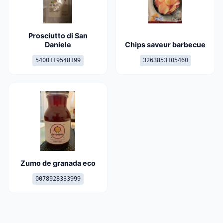
Prosciutto di San
Daniele
Chips saveur barbecue
5400119548199
3263853105460
Zumo de granada eco
0078928333999