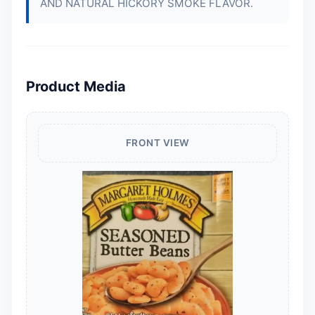
AND NATURAL HICKORY SMOKE FLAVOR.
Product Media
FRONT VIEW