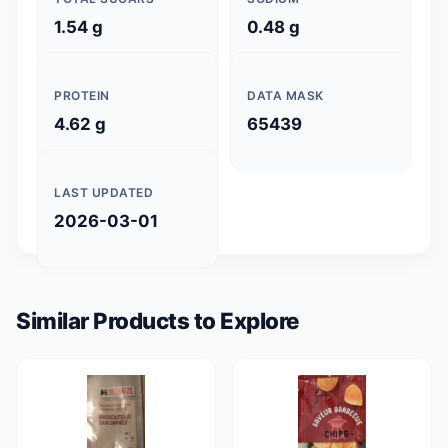
1.54 g
0.48 g
PROTEIN
DATA MASK
4.62 g
65439
LAST UPDATED
2026-03-01
Similar Products to Explore