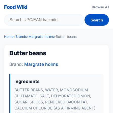
Food Wiki
Browse All
Search
Home
»
Brands
»
Margrate holms
»
Butter beans
Butter beans
Brand:
Margrate holms
Ingredients
BUTTER BEANS, WATER, MONOSODIUM
GLUTAMATE, SALT, DEHYDRATED ONION,
SUGAR, SPICES, RENDERED BACON FAT,
CALCIUM CHLORIDE (AS A FIRMING AGENT)