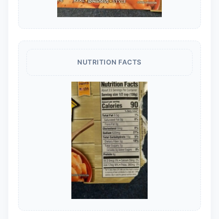
NUTRITION FACTS