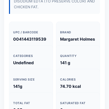
DISODIUM EDTA (TO PRESERVE COLOR) AND
CHICKEN FAT.
UPC / BARCODE
BRAND
0041443119539
Margaret Holmes
CATEGORIES
QUANTITY
Undefined
141 g
SERVING SIZE
CALORIES
141g
74.70 kcal
TOTAL FAT
SATURATED FAT