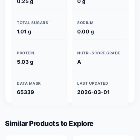
0.25 g
0 g
TOTAL SUGARS
SODIUM
1.01 g
0.00 g
PROTEIN
NUTRI-SCORE GRADE
5.03 g
A
DATA MASK
LAST UPDATED
65339
2026-03-01
Similar Products to Explore