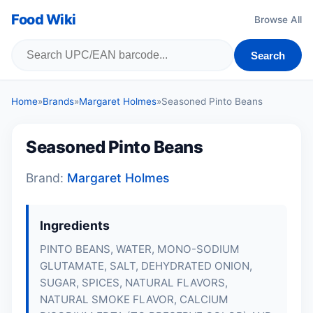
Food Wiki
Browse All
Search
Home
»
Brands
»
Margaret Holmes
»
Seasoned Pinto Beans
Seasoned Pinto Beans
Brand:
Margaret Holmes
Ingredients
PINTO BEANS, WATER, MONO-SODIUM
GLUTAMATE, SALT, DEHYDRATED ONION,
SUGAR, SPICES, NATURAL FLAVORS,
NATURAL SMOKE FLAVOR, CALCIUM