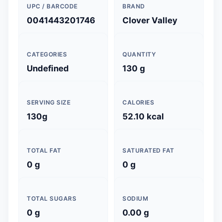
UPC / BARCODE
BRAND
0041443201746
Clover Valley
CATEGORIES
QUANTITY
Undefined
130 g
SERVING SIZE
CALORIES
130g
52.10 kcal
TOTAL FAT
SATURATED FAT
0 g
0 g
TOTAL SUGARS
SODIUM
0 g
0.00 g