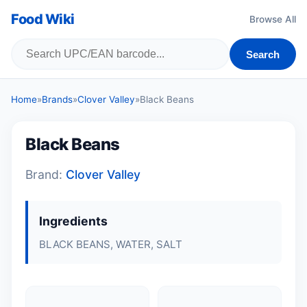
Food Wiki
Browse All
Search
Home
»
Brands
»
Clover Valley
»
Black Beans
Black Beans
Brand:
Clover Valley
Ingredients
BLACK BEANS, WATER, SALT