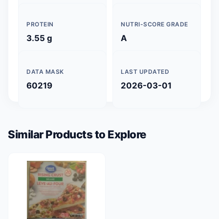
PROTEIN
NUTRI-SCORE GRADE
3.55 g
A
DATA MASK
LAST UPDATED
60219
2026-03-01
Similar Products to Explore