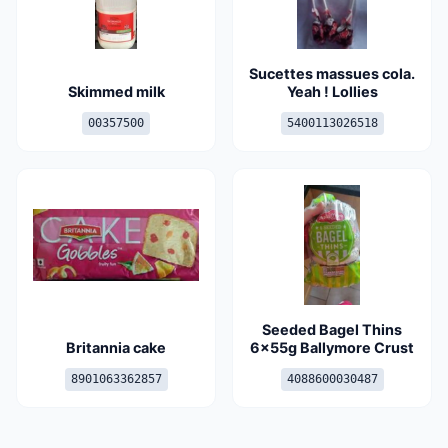
Sucettes massues cola.
Skimmed milk
Yeah ! Lollies
00357500
5400113026518
Seeded Bagel Thins
Britannia cake
6x55g Ballymore Crust
8901063362857
4088600030487