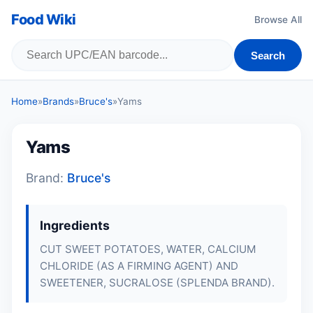
Food Wiki
Browse All
Search
Home
»
Brands
»
Bruce's
»
Yams
Yams
Brand:
Bruce's
Ingredients
CUT SWEET POTATOES, WATER, CALCIUM
CHLORIDE (AS A FIRMING AGENT) AND
SWEETENER, SUCRALOSE (SPLENDA BRAND).