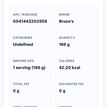
UPC / BARCODE
BRAND
0041443202958
Bruce's
CATEGORIES
QUANTITY
Undefined
166 g
SERVING SIZE
CALORIES
1 serving (166 g)
42.20 kcal
TOTAL FAT
SATURATED FAT
0 g
0 g