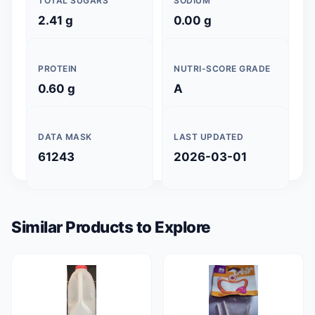
TOTAL SUGARS
SODIUM
2.41 g
0.00 g
PROTEIN
NUTRI-SCORE GRADE
0.60 g
A
DATA MASK
LAST UPDATED
61243
2026-03-01
Similar Products to Explore