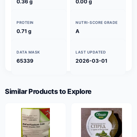
0.36 g
0.00 g
PROTEIN
NUTRI-SCORE GRADE
0.71 g
A
DATA MASK
LAST UPDATED
65339
2026-03-01
Similar Products to Explore