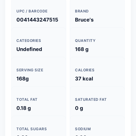
UPC / BARCODE
BRAND
0041443247515
Bruce's
CATEGORIES
QUANTITY
Undefined
168 g
SERVING SIZE
CALORIES
168g
37 kcal
TOTAL FAT
SATURATED FAT
0.18 g
0 g
TOTAL SUGARS
SODIUM