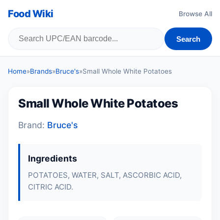
Food Wiki
Browse All
Search
Home
»
Brands
»
Bruce's
»
Small Whole White Potatoes
Small Whole White Potatoes
Brand:
Bruce's
Ingredients
POTATOES, WATER, SALT, ASCORBIC ACID,
CITRIC ACID.