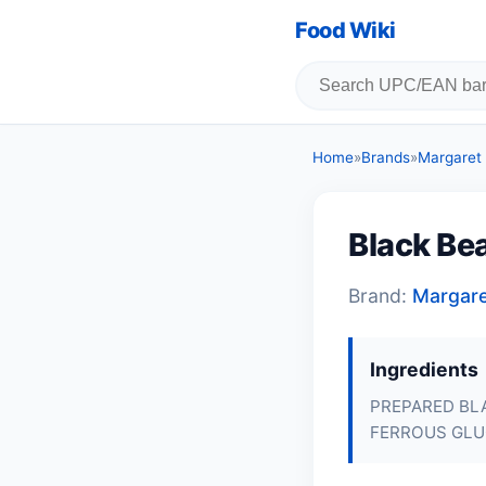
Food Wiki
Home
»
Brands
»
Margaret
Black Be
Brand:
Margar
Ingredients
PREPARED BLA
FERROUS GLU