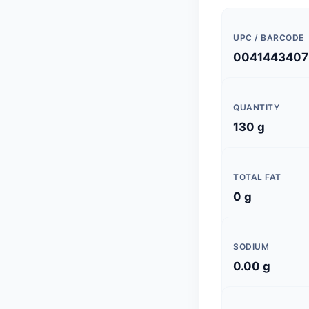
UPC / BARCODE
0041443407
QUANTITY
130 g
TOTAL FAT
0 g
SODIUM
0.00 g