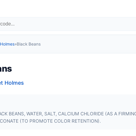
 Holmes
»
Black Beans
ans
et Holmes
CK BEANS, WATER, SALT, CALCIUM CHLORIDE (AS A FIRMIN
CONATE (TO PROMOTE COLOR RETENTION).