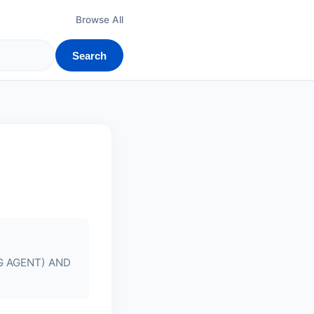
Browse All
Search
G AGENT) AND