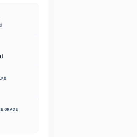
S
d
al
ARS
RE GRADE