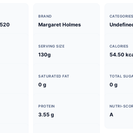
BRAND
CATEGORIE
520
Margaret Holmes
Undefine
SERVING SIZE
CALORIES
130g
54.50 kc
SATURATED FAT
TOTAL SUG
0 g
0 g
PROTEIN
NUTRI-SCO
3.55 g
A