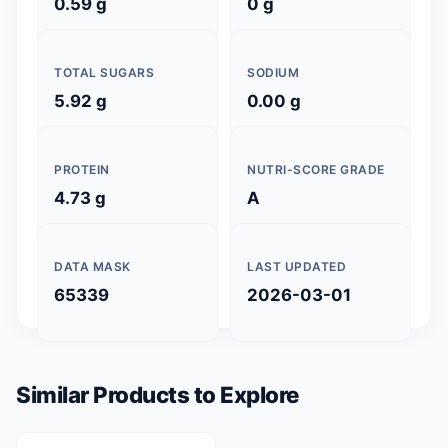
0.59 g
0 g
TOTAL SUGARS
SODIUM
5.92 g
0.00 g
PROTEIN
NUTRI-SCORE GRADE
4.73 g
A
DATA MASK
LAST UPDATED
65339
2026-03-01
Similar Products to Explore