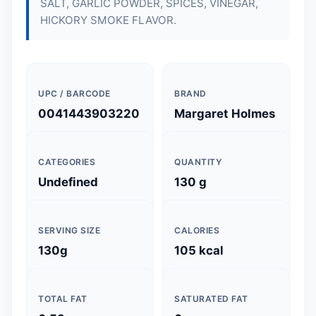
SALT, GARLIC POWDER, SPICES, VINEGAR,
HICKORY SMOKE FLAVOR.
UPC / BARCODE
BRAND
0041443903220
Margaret Holmes
CATEGORIES
QUANTITY
Undefined
130 g
SERVING SIZE
CALORIES
130g
105 kcal
TOTAL FAT
SATURATED FAT