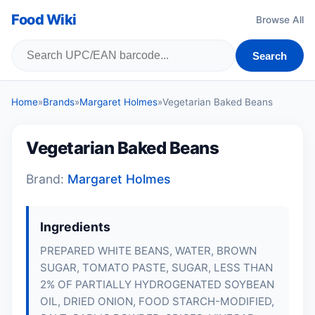
Food Wiki
Browse All
Search
Home
»
Brands
»
Margaret Holmes
»
Vegetarian Baked Beans
Vegetarian Baked Beans
Brand:
Margaret Holmes
Ingredients
PREPARED WHITE BEANS, WATER, BROWN
SUGAR, TOMATO PASTE, SUGAR, LESS THAN
2% OF PARTIALLY HYDROGENATED SOYBEAN
OIL, DRIED ONION, FOOD STARCH-MODIFIED,