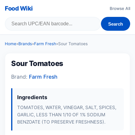
Food Wiki
Browse All
Search
Home
»
Brands
»
Farm Fresh
»
Sour Tomatoes
Sour Tomatoes
Brand:
Farm Fresh
Ingredients
TOMATOES, WATER, VINEGAR, SALT, SPICES,
GARLIC, LESS THAN 1/10 OF 1% SODIUM
BENZOATE (TO PRESERVE FRESHNESS).