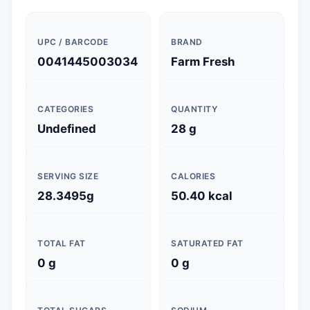
UPC / BARCODE
BRAND
0041445003034
Farm Fresh
CATEGORIES
QUANTITY
Undefined
28 g
SERVING SIZE
CALORIES
28.3495g
50.40 kcal
TOTAL FAT
SATURATED FAT
0 g
0 g