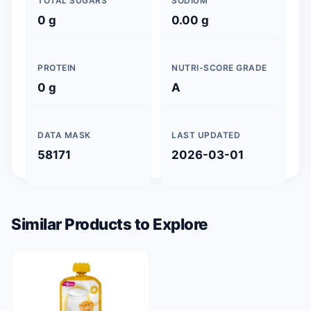
TOTAL SUGARS
SODIUM
0 g
0.00 g
PROTEIN
NUTRI-SCORE GRADE
0 g
A
DATA MASK
LAST UPDATED
58171
2026-03-01
Similar Products to Explore