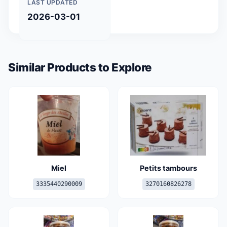
LAST UPDATED
2026-03-01
Similar Products to Explore
Miel
Petits tambours
3335440290009
3270160826278