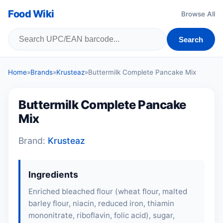
Food Wiki
Browse All
Search
Home
»
Brands
»
Krusteaz
»
Buttermilk Complete Pancake Mix
Buttermilk Complete Pancake
Mix
Brand:
Krusteaz
Ingredients
Enriched bleached flour (wheat flour, malted
barley flour, niacin, reduced iron, thiamin
mononitrate, riboflavin, folic acid), sugar,