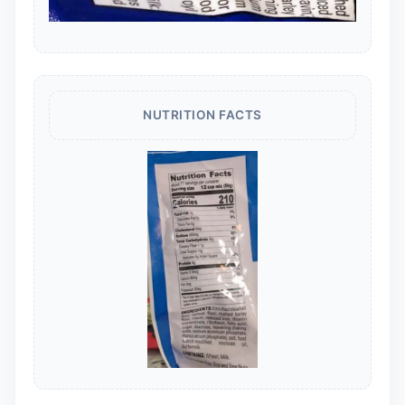
NUTRITION FACTS