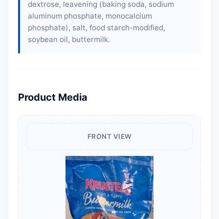
dextrose, leavening (baking soda, sodium
aluminum phosphate, monocalcium
phosphate), salt, food starch-modified,
soybean oil, buttermilk.
Product Media
FRONT VIEW