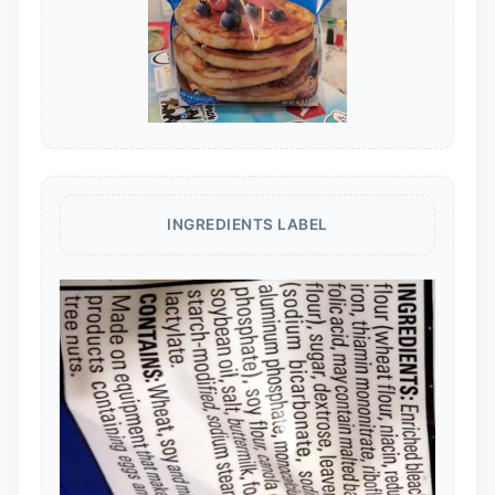
INGREDIENTS LABEL