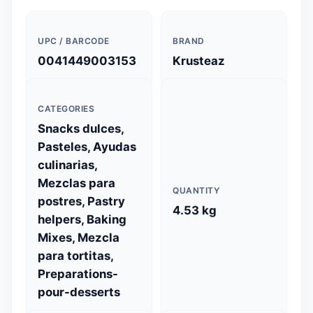
UPC / BARCODE
BRAND
0041449003153
Krusteaz
CATEGORIES
Snacks dulces,
Pasteles, Ayudas
culinarias,
Mezclas para
QUANTITY
postres, Pastry
4.53 kg
helpers, Baking
Mixes, Mezcla
para tortitas,
Preparations-
pour-desserts