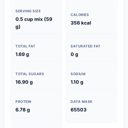
SERVING SIZE
CALORIES
0.5 cup mix (59
356 kcal
g)
TOTAL FAT
SATURATED FAT
1.69 g
0 g
TOTAL SUGARS
SODIUM
16.90 g
1.10 g
PROTEIN
DATA MASK
6.78 g
65503