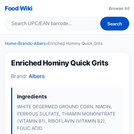
Food Wiki
Browse All
Search
Home
»
Brands
»
Albers
»
Enriched Hominy Quick Grits
Enriched Hominy Quick Grits
Brand:
Albers
Ingredients
WHITE DEGERMED GROUND CORN, NIACIN,
FERROUS SULFATE, THIAMIN MONONITRATE
(VITAMIN B1), RIBOFLAVIN (VITAMIN B2),
FOLIC ACID.