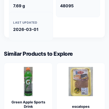
7.69 g
48095
LAST UPDATED
2026-03-01
Similar Products to Explore
Green Apple Sports
Drink
escalopes