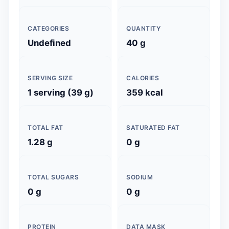
CATEGORIES
QUANTITY
Undefined
40 g
SERVING SIZE
CALORIES
1 serving (39 g)
359 kcal
TOTAL FAT
SATURATED FAT
1.28 g
0 g
TOTAL SUGARS
SODIUM
0 g
0 g
PROTEIN
DATA MASK