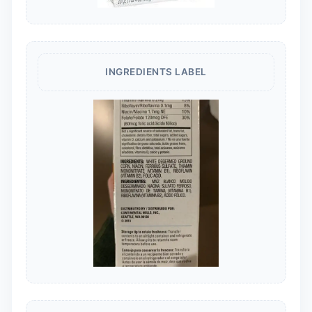
INGREDIENTS LABEL