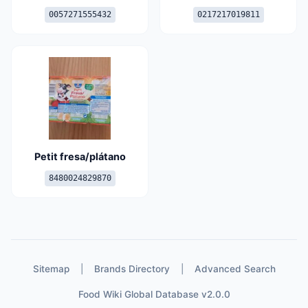
0057271555432
0217217019811
Petit fresa/plátano
8480024829870
Sitemap
|
Brands Directory
|
Advanced Search
Food Wiki Global Database v2.0.0