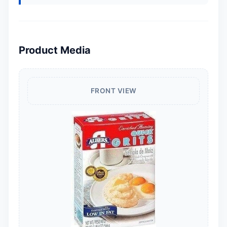
Product Media
FRONT VIEW