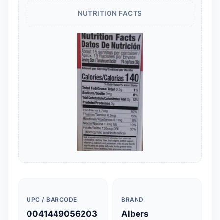
NUTRITION FACTS
UPC / BARCODE
BRAND
0041449056203
Albers