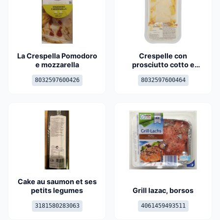
La Crespella Pomodoro
Crespelle con
e mozzarella
prosciutto cotto e
stracchino
8032597600426
8032597600464
Cake au saumon et ses
petits legumes
Grill lazac, borsos
3181580283063
4061459493511