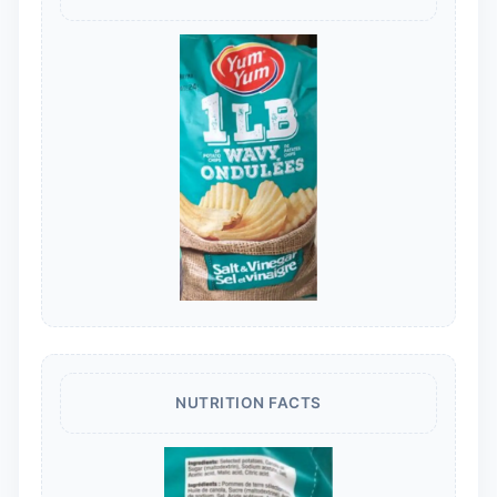
NUTRITION FACTS