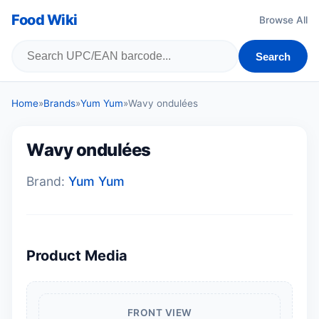
Food Wiki
Browse All
Search
Home
»
Brands
»
Yum Yum
»
Wavy ondulées
Wavy ondulées
Brand:
Yum Yum
Product Media
FRONT VIEW