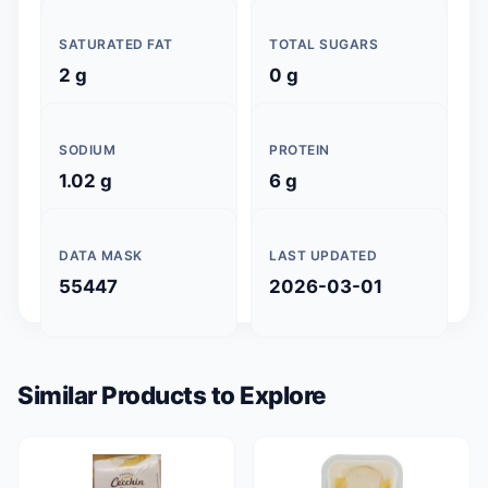
SATURATED FAT
TOTAL SUGARS
2 g
0 g
SODIUM
PROTEIN
1.02 g
6 g
DATA MASK
LAST UPDATED
55447
2026-03-01
Similar Products to Explore