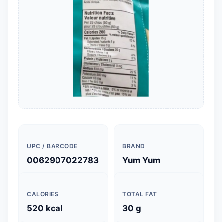
UPC / BARCODE
BRAND
0062907022783
Yum Yum
CALORIES
TOTAL FAT
520 kcal
30 g